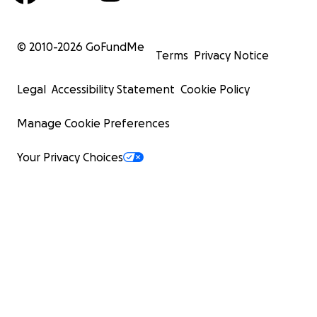
© 2010-
2026
GoFundMe
Terms
Privacy Notice
Legal
Accessibility Statement
Cookie Policy
Manage Cookie Preferences
Your Privacy Choices