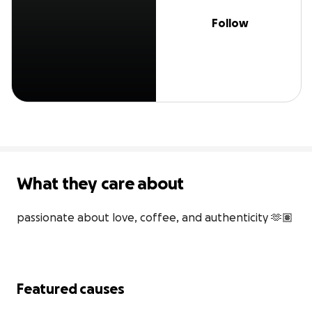
Follow
What they care about
passionate about love, coffee, and authenticity 🫶🏽
Featured causes