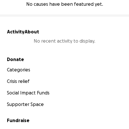
No causes have been featured yet.
Activity
About
No recent activity to display.
Secondary menu
Donate
Categories
Crisis relief
Social Impact Funds
Supporter Space
Fundraise