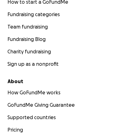
How to start a GoFundMe
Fundraising categories
Team fundraising
Fundraising Blog
Charity fundraising
Sign up as a nonprofit
About
How GoFundMe works
GoFundMe Giving Guarantee
Supported countries
Pricing