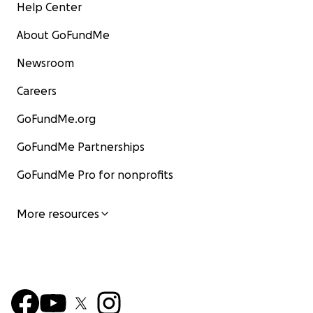
Help Center
About GoFundMe
Newsroom
Careers
GoFundMe.org
GoFundMe Partnerships
GoFundMe Pro for nonprofits
More resources