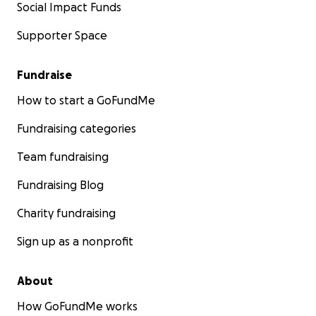
Social Impact Funds
Supporter Space
Fundraise
How to start a GoFundMe
Fundraising categories
Team fundraising
Fundraising Blog
Charity fundraising
Sign up as a nonprofit
About
How GoFundMe works