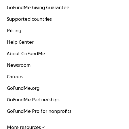
GoFundMe Giving Guarantee
Supported countries
Pricing
Help Center
About GoFundMe
Newsroom
Careers
GoFundMe.org
GoFundMe Partnerships
GoFundMe Pro for nonprofits
More resources