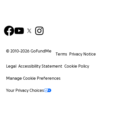
© 2010-
2026
GoFundMe
Terms
Privacy Notice
Legal
Accessibility Statement
Cookie Policy
Manage Cookie Preferences
Your Privacy Choices