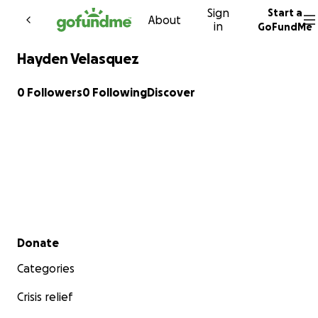
Sign
Start a
Skip to content
About
in
GoFundMe
Hayden Velasquez
0 Followers
0 Following
Discover
Secondary menu
Donate
Categories
Crisis relief