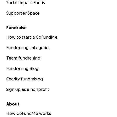
Social Impact Funds
Supporter Space
Fundraise
How to start a GoFundMe
Fundraising categories
Team fundraising
Fundraising Blog
Charity fundraising
Sign up as a nonprofit
About
How GoFundMe works