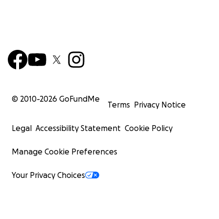
© 2010-
2026
GoFundMe
Terms
Privacy Notice
Legal
Accessibility Statement
Cookie Policy
Manage Cookie Preferences
Your Privacy Choices