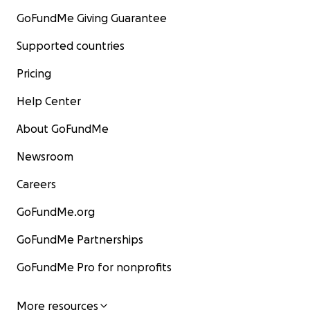
GoFundMe Giving Guarantee
Supported countries
Pricing
Help Center
About GoFundMe
Newsroom
Careers
GoFundMe.org
GoFundMe Partnerships
GoFundMe Pro for nonprofits
More resources