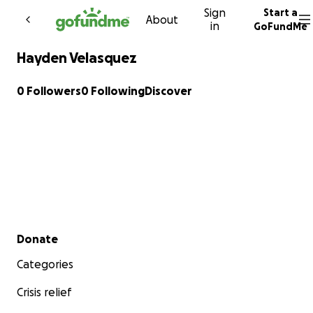
Sign
Start a
Skip to content
About
in
GoFundMe
Hayden Velasquez
0 Followers
0 Following
Discover
Secondary menu
Donate
Categories
Crisis relief