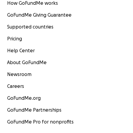
How GoFundMe works
GoFundMe Giving Guarantee
Supported countries
Pricing
Help Center
About GoFundMe
Newsroom
Careers
GoFundMe.org
GoFundMe Partnerships
GoFundMe Pro for nonprofits