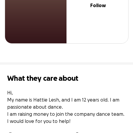
Follow
What they care about
Hi,

My name is Hattie Lesh, and I am 12 years old. I am 
passionate about dance.

I am raising money to join the company dance team. 
I would love for you to help!