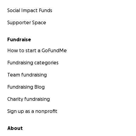
Social Impact Funds
Supporter Space
Fundraise
How to start a GoFundMe
Fundraising categories
Team fundraising
Fundraising Blog
Charity fundraising
Sign up as a nonprofit
About