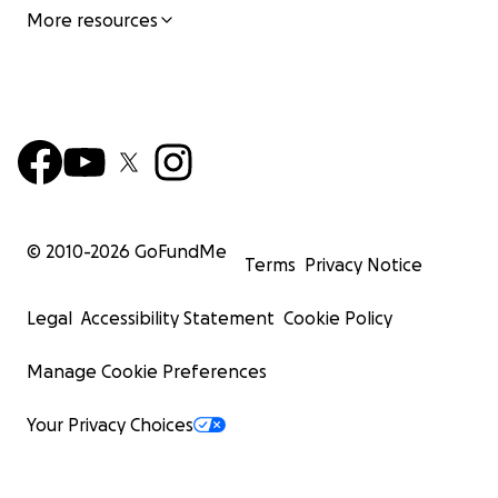
More resources
© 2010-
2026
GoFundMe
Terms
Privacy Notice
Legal
Accessibility Statement
Cookie Policy
Manage Cookie Preferences
Your Privacy Choices