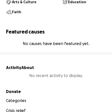
Arts & Culture
Education
Faith
Featured causes
No causes have been featured yet.
Activity
About
No recent activity to display.
Secondary menu
Donate
Categories
Crisis relief