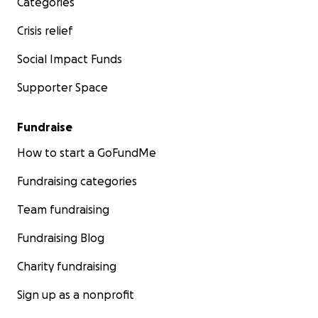
Categories
Crisis relief
Social Impact Funds
Supporter Space
Fundraise
How to start a GoFundMe
Fundraising categories
Team fundraising
Fundraising Blog
Charity fundraising
Sign up as a nonprofit