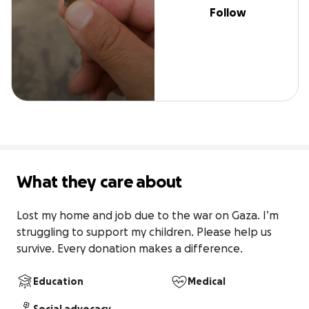
Follow
What they care about
Lost my home and job due to the war on Gaza. I’m 
struggling to support my children. Please help us 
survive. Every donation makes a difference.
Education
Medical