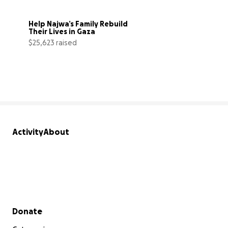
Help Najwa’s Family Rebuild 
Their Lives in Gaza
$25,623 raised
85% complete
Activity
About
Secondary menu
Donate