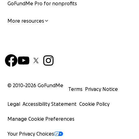
GoFundMe Pro for nonprofits
More resources
© 2010-
2026
GoFundMe
Terms
Privacy Notice
Legal
Accessibility Statement
Cookie Policy
Manage Cookie Preferences
Your Privacy Choices