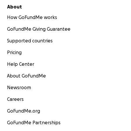
About
How GoFundMe works
GoFundMe Giving Guarantee
Supported countries
Pricing
Help Center
About GoFundMe
Newsroom
Careers
GoFundMe.org
GoFundMe Partnerships