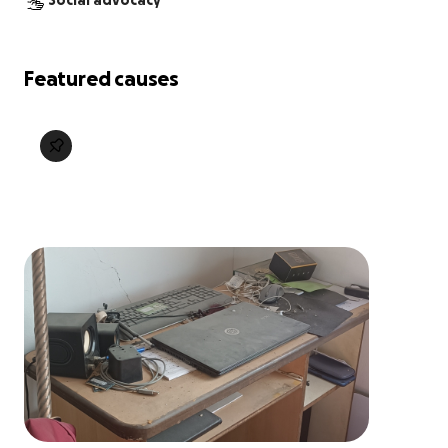
Social advocacy
Featured causes