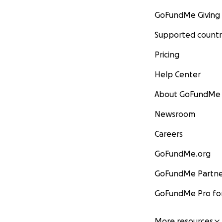
GoFundMe Giving
Supported countr
Pricing
Help Center
About GoFundMe
Newsroom
Careers
GoFundMe.org
GoFundMe Partne
GoFundMe Pro for
More resources