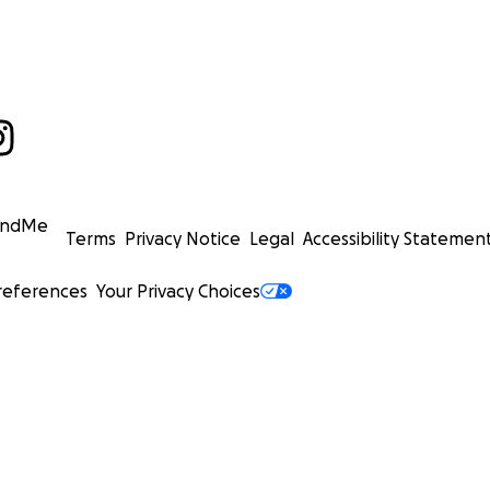
undMe
Terms
Privacy Notice
Legal
Accessibility Statemen
references
Your Privacy Choices