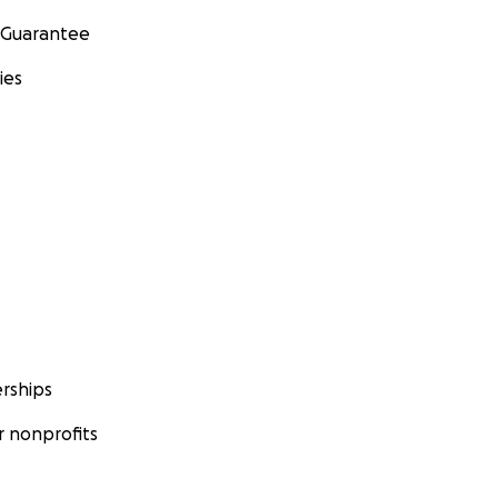
 Guarantee
ies
rships
 nonprofits