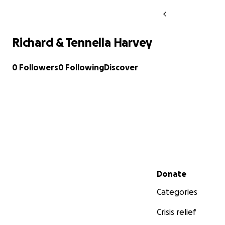
Richard & Tennella Harvey
0 Followers
0 Following
Discover
Secondary menu
Donate
Categories
Crisis relief