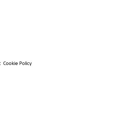
t
Cookie Policy