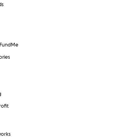
ds
GoFundMe
ories
g
ofit
orks