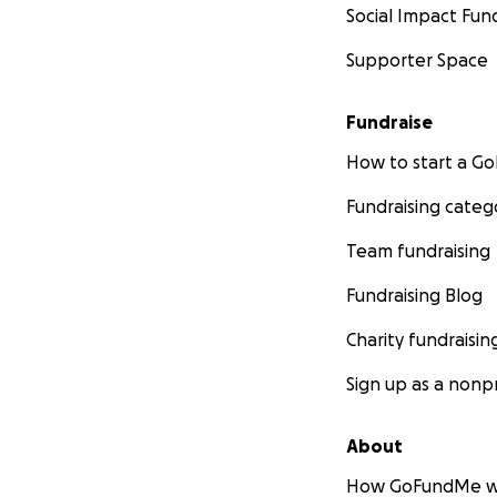
Social Impact Fun
Supporter Space
Fundraise
How to start a 
Fundraising categ
Team fundraising
Fundraising Blog
Charity fundraisin
Sign up as a nonpr
About
How GoFundMe w