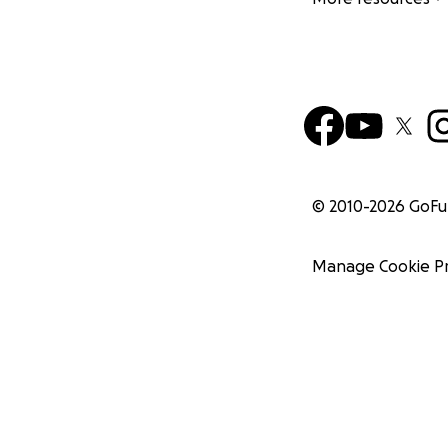
© 2010-
2026
GoF
Manage Cookie P