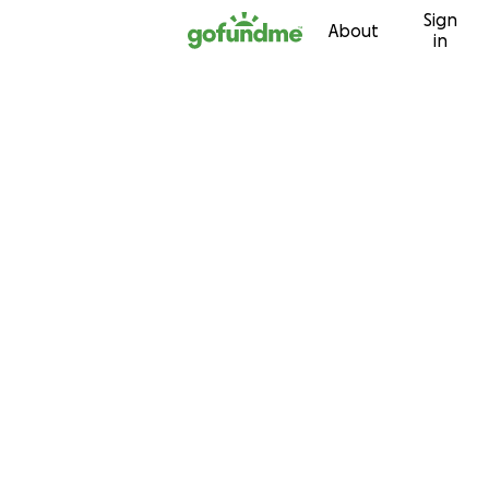
Sign
Skip to content
About
in