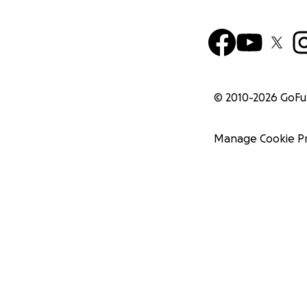
© 2010-
2026
GoF
Manage Cookie P