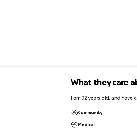
What they care a
I am 32 years old, and have a
Community
Medical