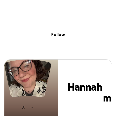
Sig
Skip to content
Donate
Fundraise
About
in
Hannah Mangha
Follow
Hannah
Mangham