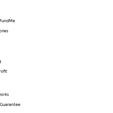
GoFundMe
ories
g
ofit
orks
 Guarantee