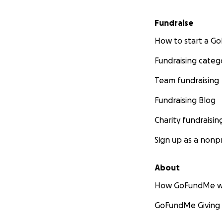
Fundraise
How to start a 
Fundraising categ
Team fundraising
Fundraising Blog
Charity fundraisin
Sign up as a nonpr
About
How GoFundMe w
GoFundMe Giving