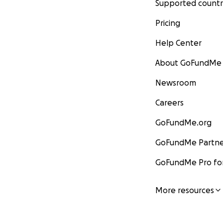
Supported countr
Pricing
Help Center
About GoFundMe
Newsroom
Careers
GoFundMe.org
GoFundMe Partne
GoFundMe Pro for
More resources