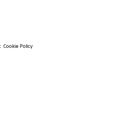
t
Cookie Policy