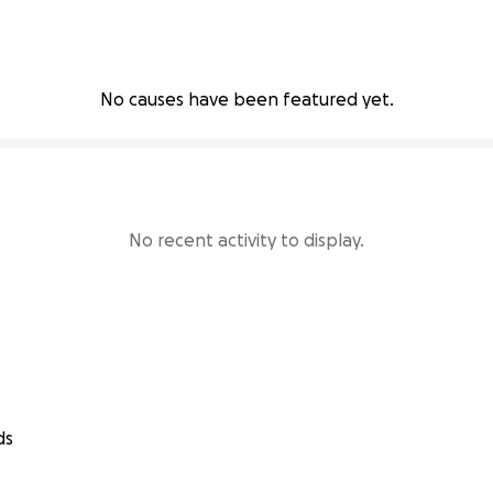
No causes have been featured yet.
No recent activity to display.
ds