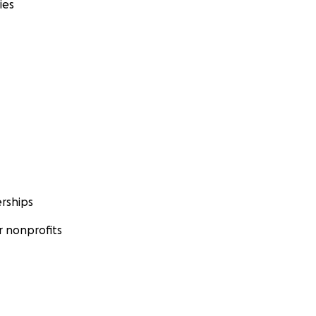
ies
rships
 nonprofits