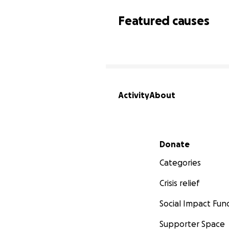
Featured causes
Activity
About
Secondary menu
Donate
Categories
Crisis relief
Social Impact Fun
Supporter Space