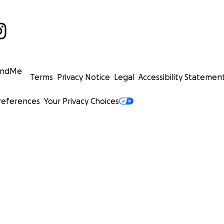
undMe
Terms
Privacy Notice
Legal
Accessibility Statemen
references
Your Privacy Choices