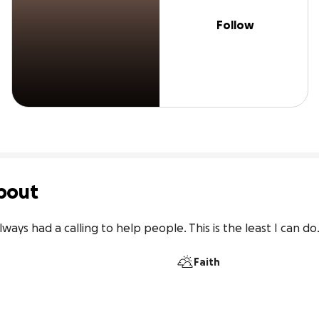
Follow
bout
lways had a calling to help people. This is the least I can do
Faith