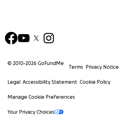
© 2010-
2026
GoFundMe
Terms
Privacy Notice
Legal
Accessibility Statement
Cookie Policy
Manage Cookie Preferences
Your Privacy Choices