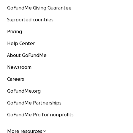
GoFundMe Giving Guarantee
Supported countries
Pricing
Help Center
About GoFundMe
Newsroom
Careers
GoFundMe.org
GoFundMe Partnerships
GoFundMe Pro for nonprofits
More resources