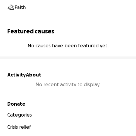
Faith
Featured causes
No causes have been featured yet.
Activity
About
No recent activity to display.
Secondary menu
Donate
Categories
Crisis relief