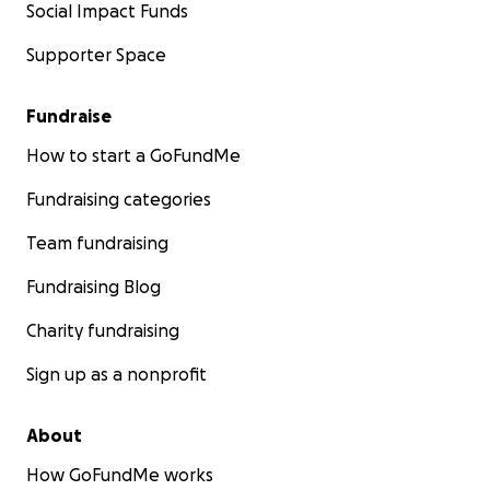
Social Impact Funds
Supporter Space
Fundraise
How to start a GoFundMe
Fundraising categories
Team fundraising
Fundraising Blog
Charity fundraising
Sign up as a nonprofit
About
How GoFundMe works