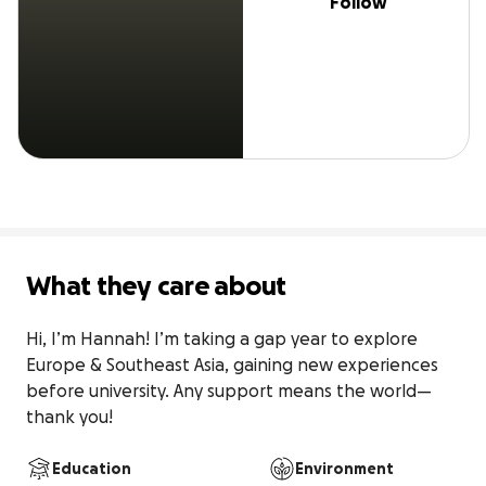
Follow
What they care about
Hi, I’m Hannah! I’m taking a gap year to explore 
Europe & Southeast Asia, gaining new experiences 
before university. Any support means the world—
thank you!
Education
Environment