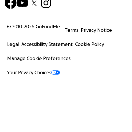
© 2010-
2026
GoFundMe
Terms
Privacy Notice
Legal
Accessibility Statement
Cookie Policy
Manage Cookie Preferences
Your Privacy Choices