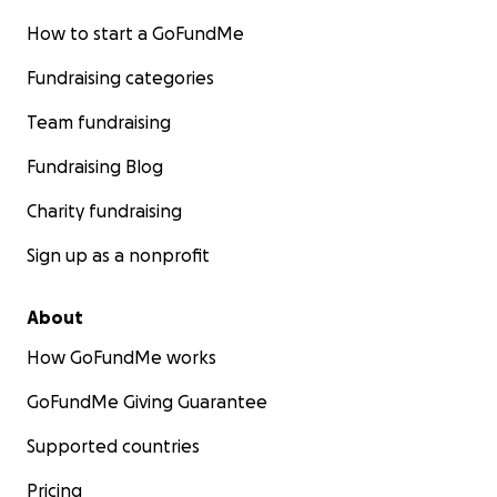
How to start a GoFundMe
Fundraising categories
Team fundraising
Fundraising Blog
Charity fundraising
Sign up as a nonprofit
About
How GoFundMe works
GoFundMe Giving Guarantee
Supported countries
Pricing