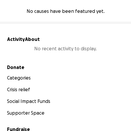
No causes have been featured yet.
Activity
About
No recent activity to display.
Secondary menu
Donate
Categories
Crisis relief
Social Impact Funds
Supporter Space
Fundraise