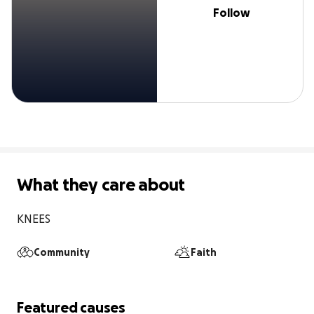
Follow
What they care about
KNEES
Community
Faith
Featured causes