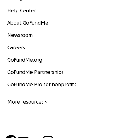
Help Center
About GoFundMe
Newsroom
Careers
GoFundMe.org
GoFundMe Partnerships
GoFundMe Pro for nonprofits
More resources