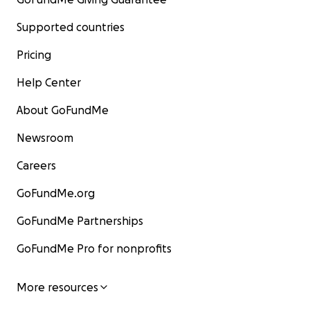
Supported countries
Pricing
Help Center
About GoFundMe
Newsroom
Careers
GoFundMe.org
GoFundMe Partnerships
GoFundMe Pro for nonprofits
More resources