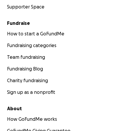
Supporter Space
Fundraise
How to start a GoFundMe
Fundraising categories
Team fundraising
Fundraising Blog
Charity fundraising
Sign up as a nonprofit
About
How GoFundMe works
GoFundMe Giving Guarantee