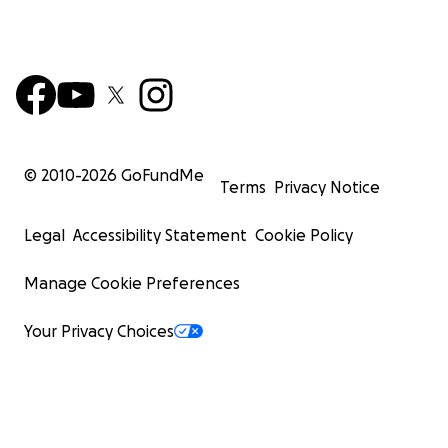
© 2010-
2026
GoFundMe
Terms
Privacy Notice
Legal
Accessibility Statement
Cookie Policy
Manage Cookie Preferences
Your Privacy Choices