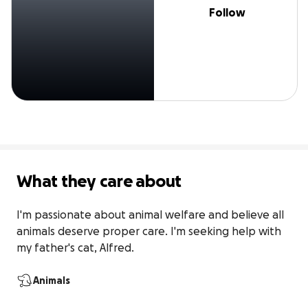
Follow
What they care about
I'm passionate about animal welfare and believe all 
animals deserve proper care. I'm seeking help with 
my father's cat, Alfred.
Animals