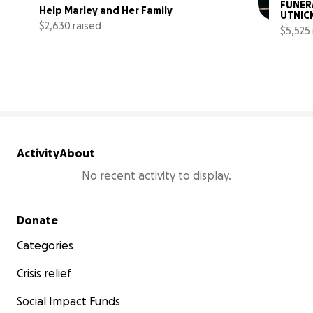
FUNERA
Help Marley and Her Family
UTNIC
$2,630 raised
$5,525 
26% complete
Activity
About
No recent activity to display.
Secondary menu
Donate
Categories
Crisis relief
Social Impact Funds