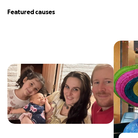
Featured causes