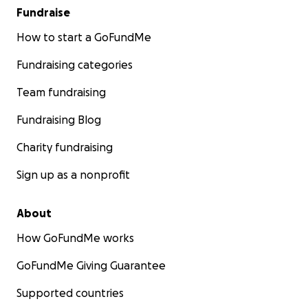
Fundraise
How to start a GoFundMe
Fundraising categories
Team fundraising
Fundraising Blog
Charity fundraising
Sign up as a nonprofit
About
How GoFundMe works
GoFundMe Giving Guarantee
Supported countries