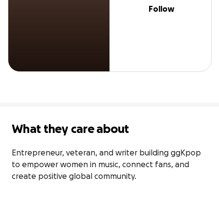
Follow
What they care about
Entrepreneur, veteran, and writer building ggKpop 
to empower women in music, connect fans, and 
create positive global community.