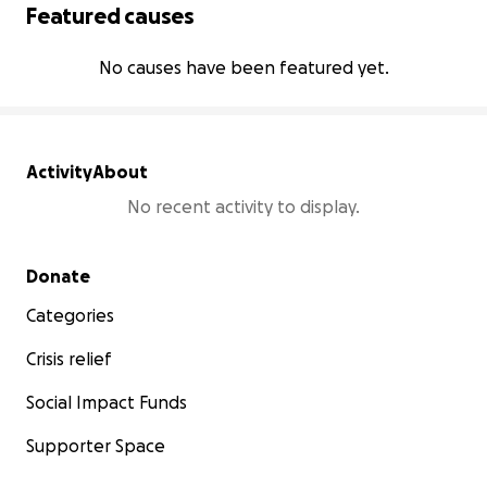
Featured causes
No causes have been featured yet.
Activity
About
No recent activity to display.
Secondary menu
Donate
Categories
Crisis relief
Social Impact Funds
Supporter Space