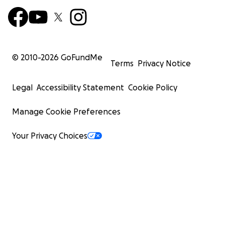
© 2010-
2026
GoFundMe
Terms
Privacy Notice
Legal
Accessibility Statement
Cookie Policy
Manage Cookie Preferences
Your Privacy Choices