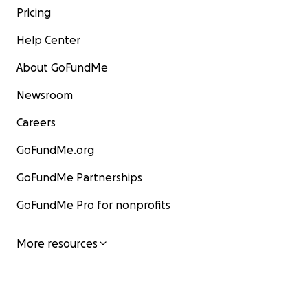
Pricing
Help Center
About GoFundMe
Newsroom
Careers
GoFundMe.org
GoFundMe Partnerships
GoFundMe Pro for nonprofits
More resources