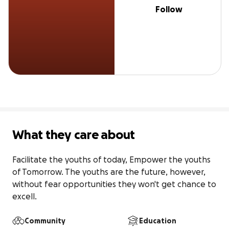
Follow
What they care about
Facilitate the youths of today, Empower the youths 
of Tomorrow. The youths are the future, however, 
without fear opportunities they won't get chance to 
excell.
Community
Education