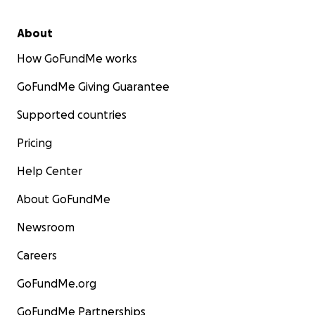
About
How GoFundMe works
GoFundMe Giving Guarantee
Supported countries
Pricing
Help Center
About GoFundMe
Newsroom
Careers
GoFundMe.org
GoFundMe Partnerships