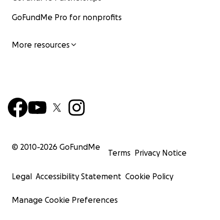
GoFundMe Pro for nonprofits
More resources
© 2010-
2026
GoFundMe
Terms
Privacy Notice
Legal
Accessibility Statement
Cookie Policy
Manage Cookie Preferences