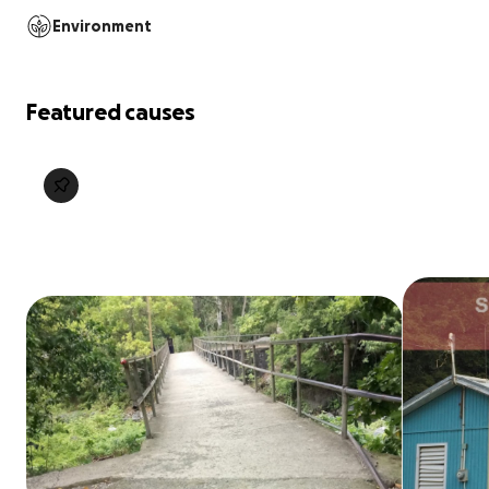
Environment
Featured causes