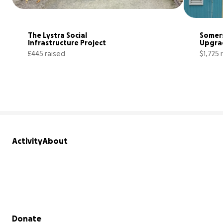
The Lystra Social 
Somers
Infrastructure Project
Upgra
£445 raised
$1,725 
17% complete
Activity
About
Secondary menu
Donate