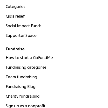
Categories
Crisis relief
Social Impact Funds
Supporter Space
Fundraise
How to start a GoFundMe
Fundraising categories
Team fundraising
Fundraising Blog
Charity fundraising
Sign up as a nonprofit