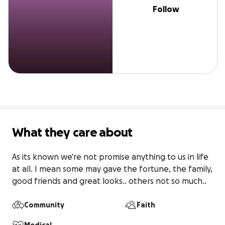
Follow
What they care about
As its known we're not promise anything to us in life 
at all. I mean some may gave the fortune, the family,  
good friends and great looks.. others not so much..
Community
Faith