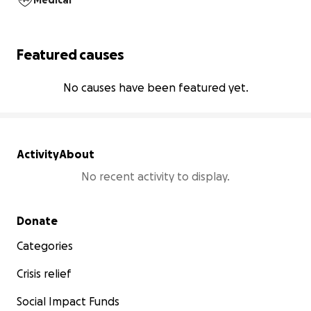
Medical
Featured causes
No causes have been featured yet.
Activity
About
No recent activity to display.
Secondary menu
Donate
Categories
Crisis relief
Social Impact Funds