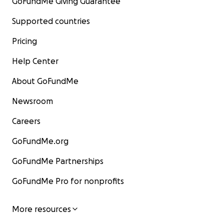
GoFundMe Giving Guarantee
Supported countries
Pricing
Help Center
About GoFundMe
Newsroom
Careers
GoFundMe.org
GoFundMe Partnerships
GoFundMe Pro for nonprofits
More resources