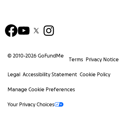
© 2010-
2026
GoFundMe
Terms
Privacy Notice
Legal
Accessibility Statement
Cookie Policy
Manage Cookie Preferences
Your Privacy Choices