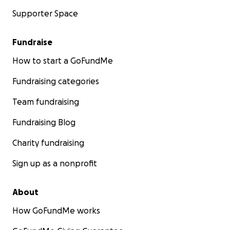
Supporter Space
Fundraise
How to start a GoFundMe
Fundraising categories
Team fundraising
Fundraising Blog
Charity fundraising
Sign up as a nonprofit
About
How GoFundMe works