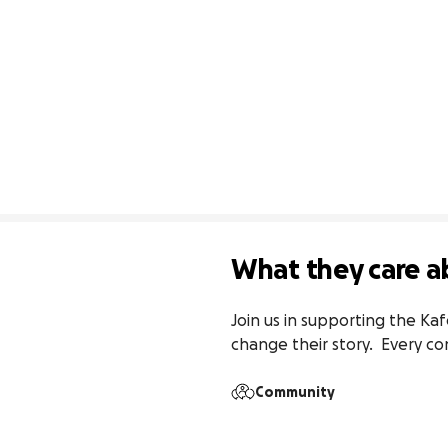
What they care a
Join us in supporting the Ka
change their story.  Every co
Community