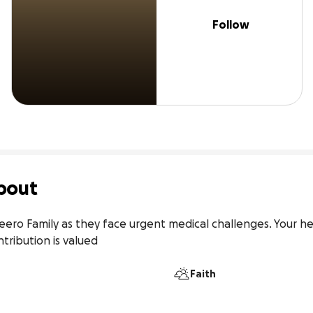
Follow
bout
feero Family as they face urgent medical challenges. Your h
ntribution is valued
Faith