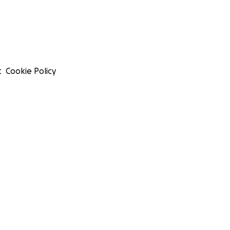
t
Cookie Policy