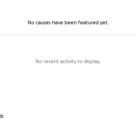
No causes have been featured yet.
No recent activity to display.
ds