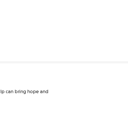
elp can bring hope and 