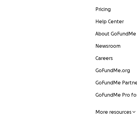
Pricing
Help Center
About GoFundMe
Newsroom
Careers
GoFundMe.org
GoFundMe Partne
GoFundMe Pro for
More resources