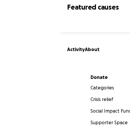
Featured causes
Activity
About
Secondary menu
Donate
Categories
Crisis relief
Social Impact Fun
Supporter Space