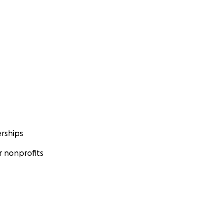
rships
 nonprofits