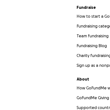
Fundraise
How to start a 
Fundraising categ
Team fundraising
Fundraising Blog
Charity fundraisin
Sign up as a nonpr
About
How GoFundMe w
GoFundMe Giving
Supported countr