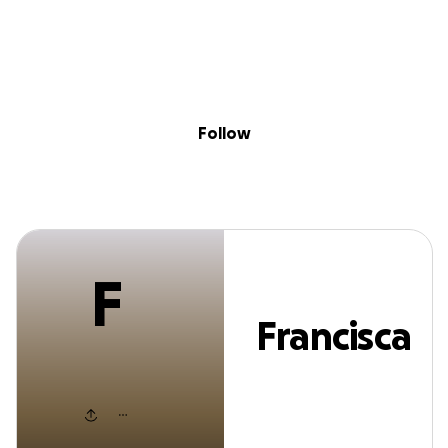
F
Sig
Skip to content
Donate
Fundraise
About
in
Francisca Frankli
Follow
F
Francisca
Franklin