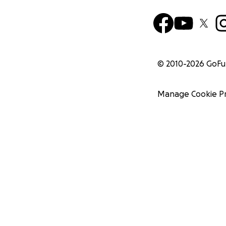
© 2010-
2026
GoF
Manage Cookie P