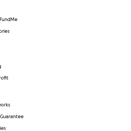
GoFundMe
ories
g
ofit
orks
 Guarantee
ies