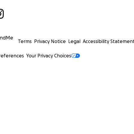
undMe
Terms
Privacy Notice
Legal
Accessibility Statemen
references
Your Privacy Choices