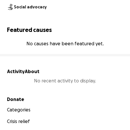
Social advocacy
Featured causes
No causes have been featured yet.
Activity
About
No recent activity to display.
Secondary menu
Donate
Categories
Crisis relief