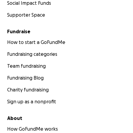
Social Impact Funds
Supporter Space
Fundraise
How to start a GoFundMe
Fundraising categories
Team fundraising
Fundraising Blog
Charity fundraising
Sign up as a nonprofit
About
How GoFundMe works