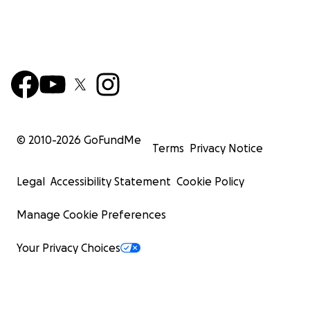
© 2010-
2026
GoFundMe
Terms
Privacy Notice
Legal
Accessibility Statement
Cookie Policy
Manage Cookie Preferences
Your Privacy Choices