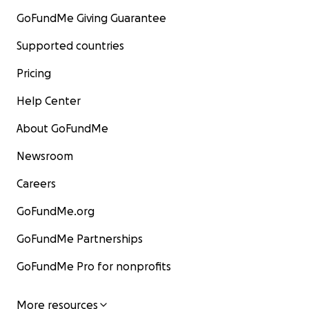
GoFundMe Giving Guarantee
Supported countries
Pricing
Help Center
About GoFundMe
Newsroom
Careers
GoFundMe.org
GoFundMe Partnerships
GoFundMe Pro for nonprofits
More resources