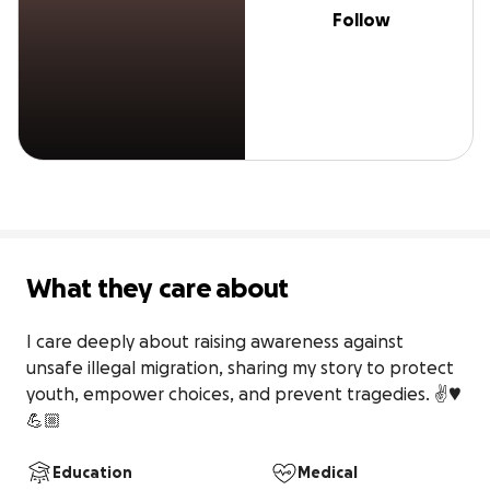
Follow
What they care about
I care deeply about raising awareness against 
unsafe illegal migration, sharing my story to protect 
youth, empower choices, and prevent tragedies. ✌️♥️
💪🏼
Education
Medical