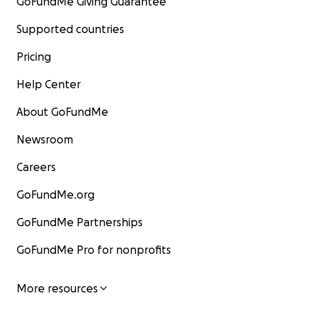
GoFundMe Giving Guarantee
Supported countries
Pricing
Help Center
About GoFundMe
Newsroom
Careers
GoFundMe.org
GoFundMe Partnerships
GoFundMe Pro for nonprofits
More resources