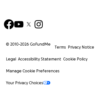
© 2010-
2026
GoFundMe
Terms
Privacy Notice
Legal
Accessibility Statement
Cookie Policy
Manage Cookie Preferences
Your Privacy Choices