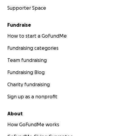
Supporter Space
Fundraise
How to start a GoFundMe
Fundraising categories
Team fundraising
Fundraising Blog
Charity fundraising
Sign up as a nonprofit
About
How GoFundMe works