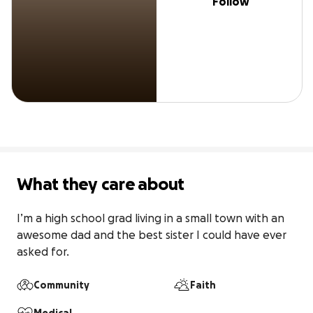
Follow
What they care about
I’m a high school grad living in a small town with an 
awesome dad and the best sister I could have ever 
asked for.
Community
Faith