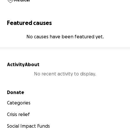
Medical
Featured causes
No causes have been featured yet.
Activity
About
No recent activity to display.
Secondary menu
Donate
Categories
Crisis relief
Social Impact Funds