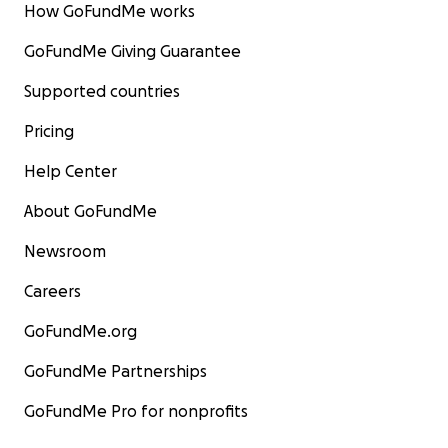
How GoFundMe works
GoFundMe Giving Guarantee
Supported countries
Pricing
Help Center
About GoFundMe
Newsroom
Careers
GoFundMe.org
GoFundMe Partnerships
GoFundMe Pro for nonprofits