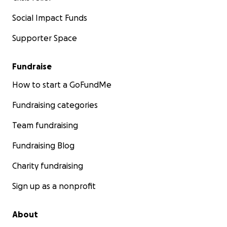
Social Impact Funds
Supporter Space
Fundraise
How to start a GoFundMe
Fundraising categories
Team fundraising
Fundraising Blog
Charity fundraising
Sign up as a nonprofit
About