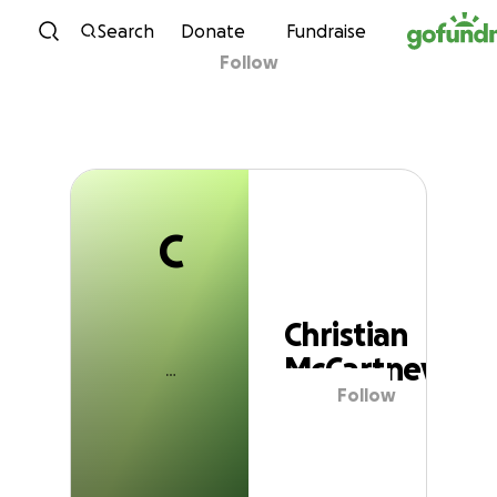
C
Skip to content
Search
Donate
Fundraise
Follow
Christian McCartney
C
Christian
McCartney
Follow