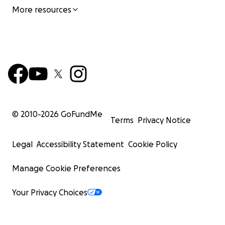
More resources
© 2010-
2026
GoFundMe
Terms
Privacy Notice
Legal
Accessibility Statement
Cookie Policy
Manage Cookie Preferences
Your Privacy Choices