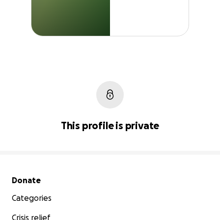
This profile is private
Secondary menu
Donate
Categories
Crisis relief