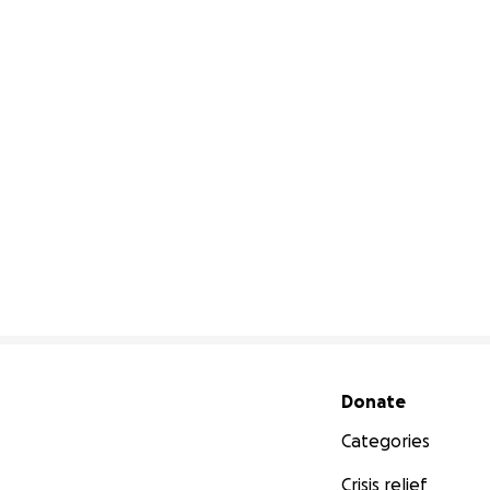
Secondary menu
Donate
Categories
Crisis relief