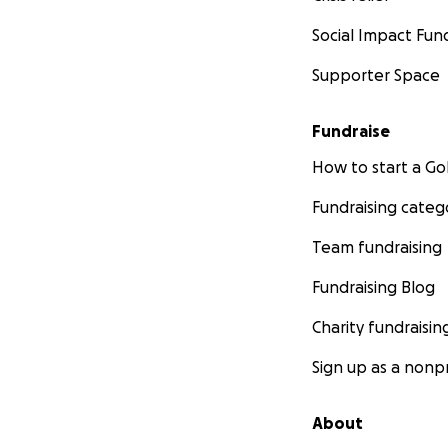
Social Impact Fun
Supporter Space
Fundraise
How to start a 
Fundraising categ
Team fundraising
Fundraising Blog
Charity fundraisin
Sign up as a nonpr
About