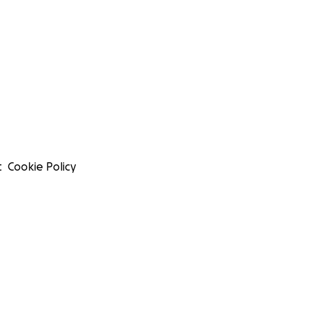
t
Cookie Policy