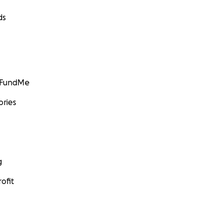
ds
GoFundMe
ories
g
ofit