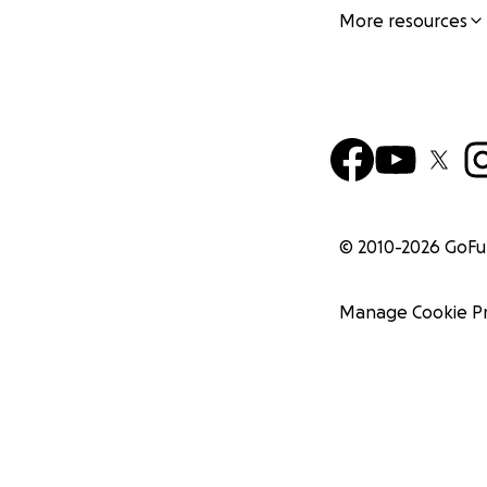
More resources
© 2010-
2026
GoF
Manage Cookie P