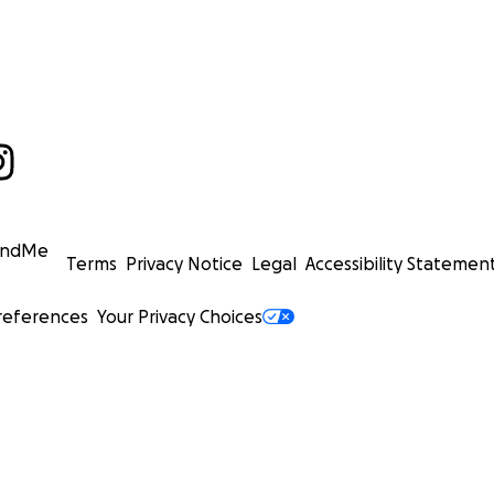
undMe
Terms
Privacy Notice
Legal
Accessibility Statemen
references
Your Privacy Choices