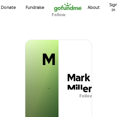
M
Sig
Skip to content
Donate
Fundraise
About
in
Follow
Mark Miller
M
Mark
Miller
Follow