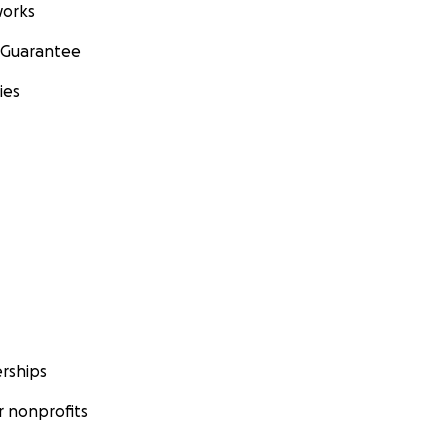
orks
 Guarantee
ies
rships
 nonprofits