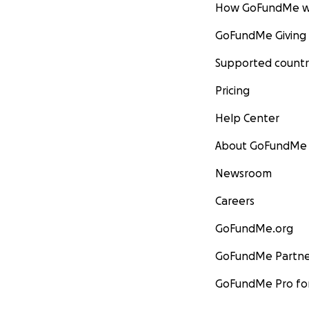
How GoFundMe w
GoFundMe Giving
Supported countr
Pricing
Help Center
About GoFundMe
Newsroom
Careers
GoFundMe.org
GoFundMe Partne
GoFundMe Pro for