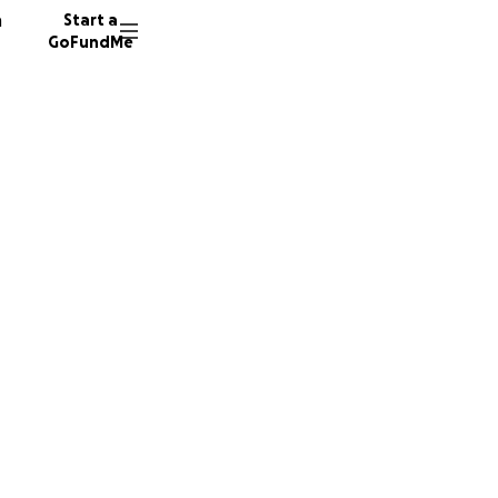
n
Start a
GoFundMe