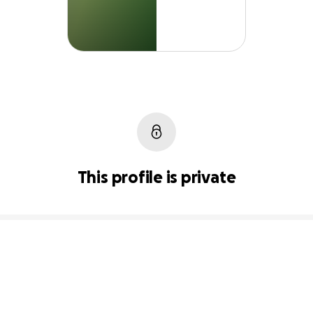
This profile is private