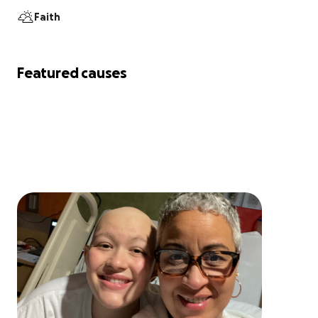
Faith
Featured causes