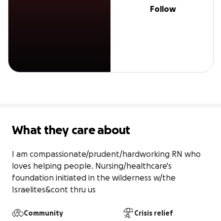
Follow
What they care about
I am compassionate/prudent/hardworking RN who 
loves helping people. Nursing/healthcare's 
foundation initiated in the wilderness w/the 
Israelites&cont thru us
Community
Crisis relief