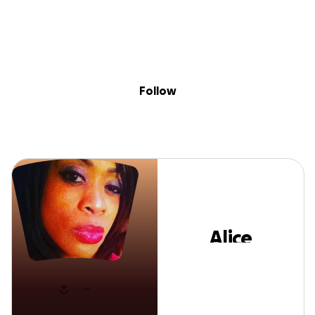
Skip to content
Search
Donate
Fundraise
Follow
Alice Mathews
Follow
Alice
Mathews