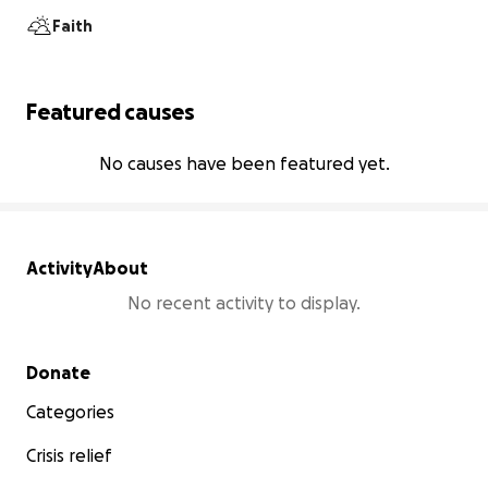
Faith
Featured causes
No causes have been featured yet.
Activity
About
No recent activity to display.
Secondary menu
Donate
Categories
Crisis relief