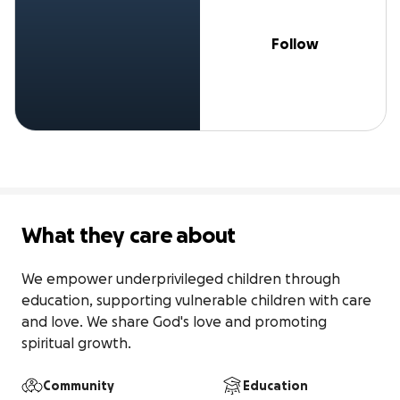
Follow
What they care about
We empower underprivileged children through 
education, supporting vulnerable children with care 
and love. We share God's love and promoting 
spiritual growth.
Community
Education