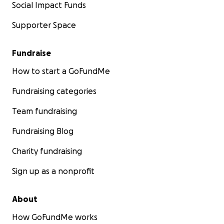
Social Impact Funds
Supporter Space
Fundraise
How to start a GoFundMe
Fundraising categories
Team fundraising
Fundraising Blog
Charity fundraising
Sign up as a nonprofit
About
How GoFundMe works