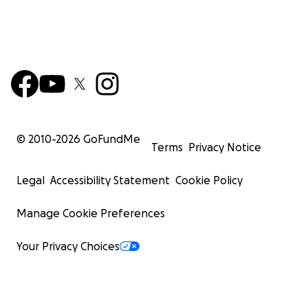
© 2010-
2026
GoFundMe
Terms
Privacy Notice
Legal
Accessibility Statement
Cookie Policy
Manage Cookie Preferences
Your Privacy Choices