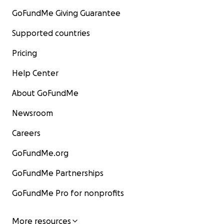
GoFundMe Giving Guarantee
Supported countries
Pricing
Help Center
About GoFundMe
Newsroom
Careers
GoFundMe.org
GoFundMe Partnerships
GoFundMe Pro for nonprofits
More resources