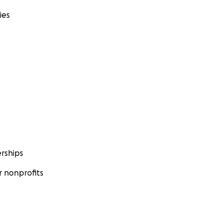
ies
rships
 nonprofits