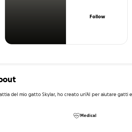
Follow
bout
ttia del mio gatto Skylar, ho creato un’AI per aiutare gatti e
Medical