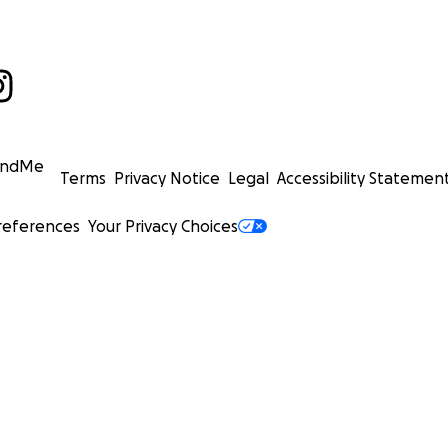
undMe
Terms
Privacy Notice
Legal
Accessibility Statemen
references
Your Privacy Choices