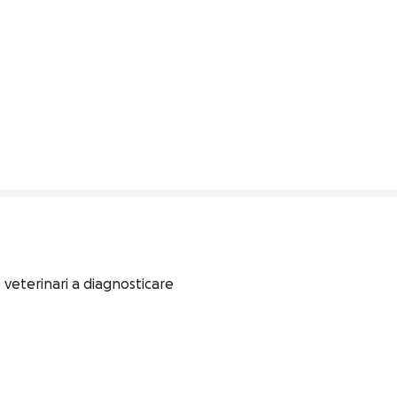
 veterinari a diagnosticare 