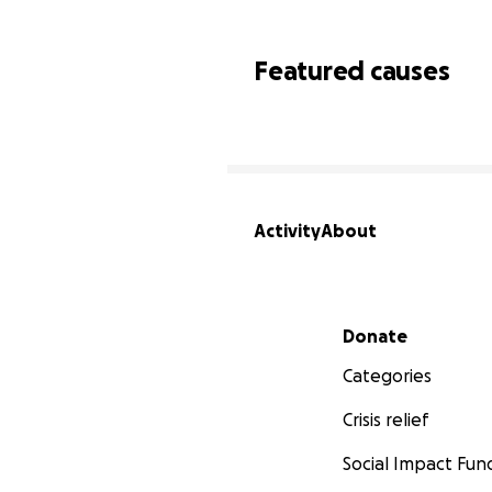
Featured causes
Activity
About
Secondary menu
Donate
Categories
Crisis relief
Social Impact Fun