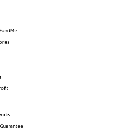
GoFundMe
ories
g
ofit
orks
 Guarantee