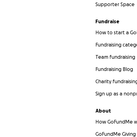
Supporter Space
Fundraise
How to start a 
Fundraising categ
Team fundraising
Fundraising Blog
Charity fundraisin
Sign up as a nonpr
About
How GoFundMe w
GoFundMe Giving