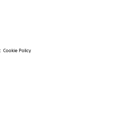
t
Cookie Policy