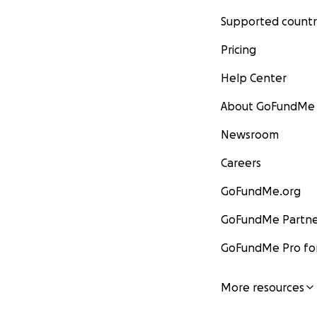
Supported countr
Pricing
Help Center
About GoFundMe
Newsroom
Careers
GoFundMe.org
GoFundMe Partne
GoFundMe Pro for
More resources