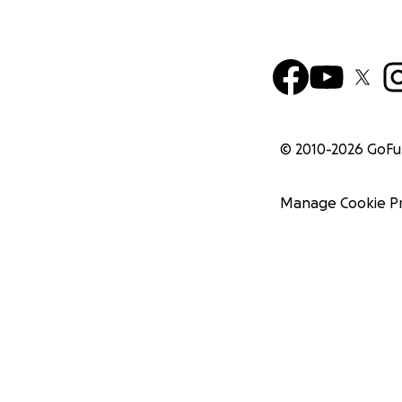
© 2010-
2026
GoF
Manage Cookie P