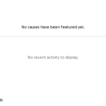
No causes have been featured yet.
No recent activity to display.
ds