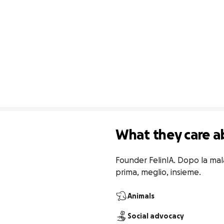
What they care a
Founder FelinIA. Dopo la mala
prima, meglio, insieme.
Animals
Social advocacy