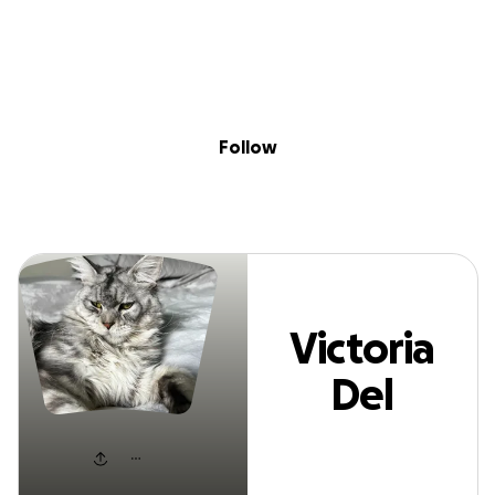
Sig
Skip to content
Donate
Fundraise
About
in
Victoria Del Negr
Follow
Victoria
Del
Negro