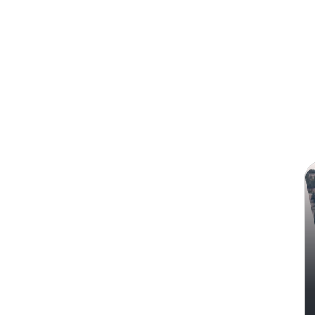
Search
Ale