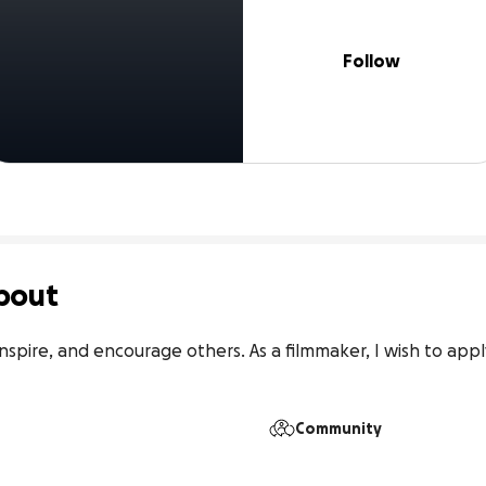
Follow
bout
 inspire, and encourage others. As a filmmaker, I wish to appl
Community