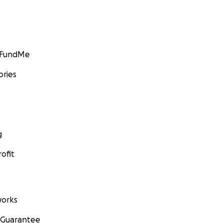
GoFundMe
ories
g
ofit
orks
 Guarantee