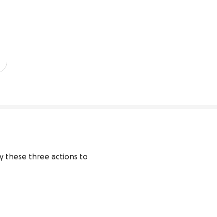
y these three actions to 