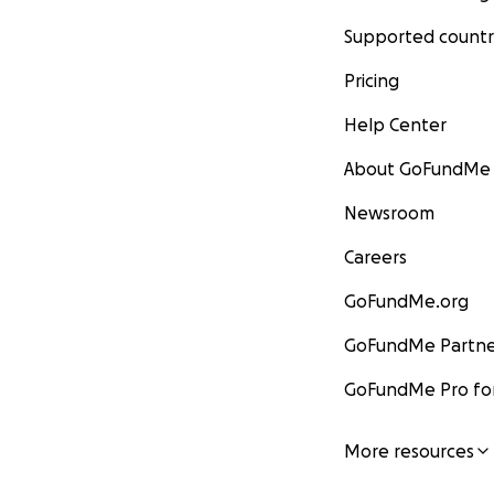
Supported countr
Pricing
Help Center
About GoFundMe
Newsroom
Careers
GoFundMe.org
GoFundMe Partne
GoFundMe Pro for
More resources