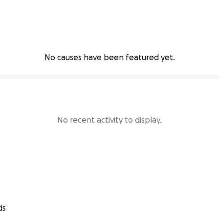
No causes have been featured yet.
No recent activity to display.
ds