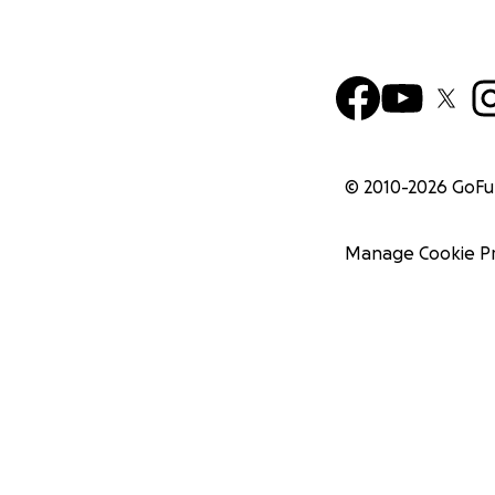
© 2010-
2026
GoF
Manage Cookie P