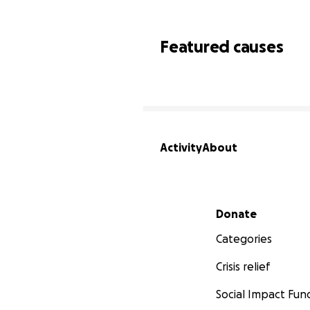
Featured causes
Activity
About
Secondary menu
Donate
Categories
Crisis relief
Social Impact Fun