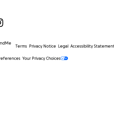
undMe
Terms
Privacy Notice
Legal
Accessibility Statemen
references
Your Privacy Choices