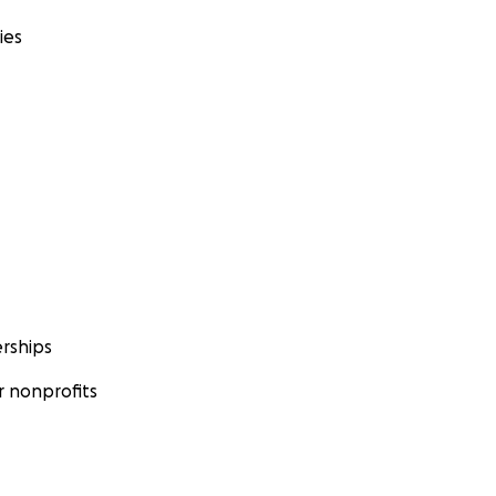
ies
rships
 nonprofits