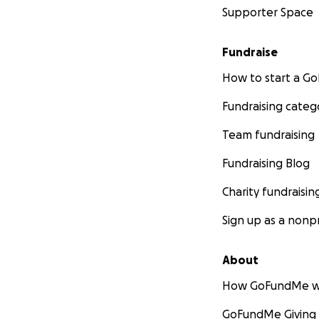
Supporter Space
Fundraise
How to start a 
Fundraising categ
Team fundraising
Fundraising Blog
Charity fundraisin
Sign up as a nonpr
About
How GoFundMe w
GoFundMe Giving