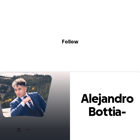
Sig
Skip to content
Donate
Fundraise
About
in
jandro Bottia-Fo
Follow
Alejandro
Bottia-
Forero