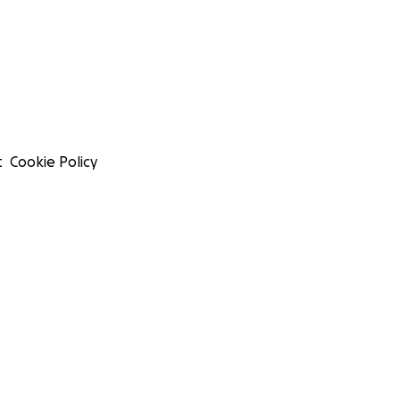
t
Cookie Policy