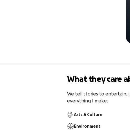
What they care a
We tell stories to entertain,
everything I make.
Arts & Culture
Environment