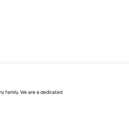
my family. We are a dedicated 