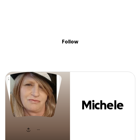
Sig
Skip to content
Donate
Fundraise
About
in
Michele Warner
Follow
Michele
Warner