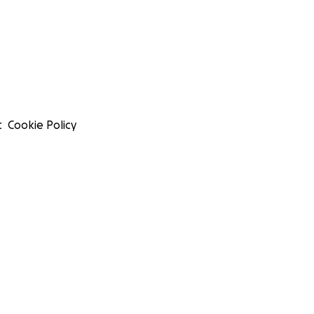
t
Cookie Policy