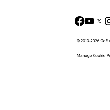
© 2010-
2026
GoF
Manage Cookie P