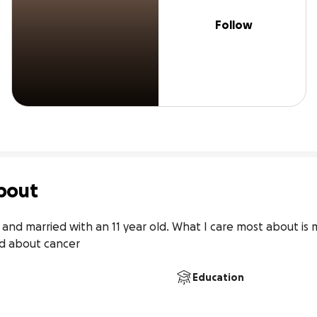
Follow
bout
 and married with an 11 year old. What I care most about is 
ed about cancer
Education