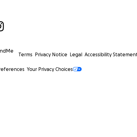
undMe
Terms
Privacy Notice
Legal
Accessibility Statemen
references
Your Privacy Choices