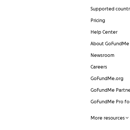
Supported countr
Pricing
Help Center
About GoFundMe
Newsroom
Careers
GoFundMe.org
GoFundMe Partne
GoFundMe Pro for
More resources