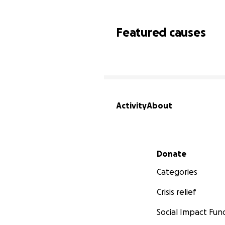
Featured causes
Activity
About
Secondary menu
Donate
Categories
Crisis relief
Social Impact Fun