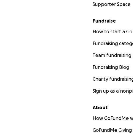
Supporter Space
Fundraise
How to start a 
Fundraising categ
Team fundraising
Fundraising Blog
Charity fundraisin
Sign up as a nonpr
About
How GoFundMe w
GoFundMe Giving