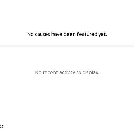
No causes have been featured yet.
No recent activity to display.
ds