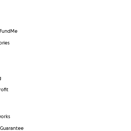
GoFundMe
ories
g
ofit
orks
 Guarantee