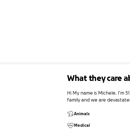
What they care a
Hi My name is Michele. I'm 51
family and we are devastat
Animals
Medical