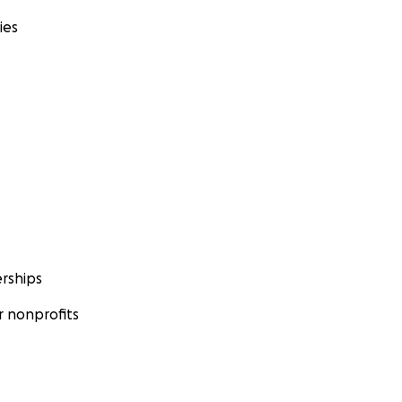
ies
rships
 nonprofits