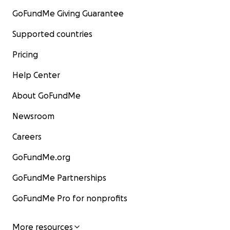
GoFundMe Giving Guarantee
Supported countries
Pricing
Help Center
About GoFundMe
Newsroom
Careers
GoFundMe.org
GoFundMe Partnerships
GoFundMe Pro for nonprofits
More resources