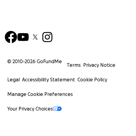
© 2010-
2026
GoFundMe
Terms
Privacy Notice
Legal
Accessibility Statement
Cookie Policy
Manage Cookie Preferences
Your Privacy Choices