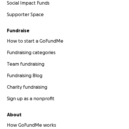
Social Impact Funds
Supporter Space
Fundraise
How to start a GoFundMe
Fundraising categories
Team fundraising
Fundraising Blog
Charity fundraising
Sign up as a nonprofit
About
How GoFundMe works