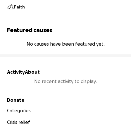
Faith
Featured causes
No causes have been featured yet.
Activity
About
No recent activity to display.
Secondary menu
Donate
Categories
Crisis relief