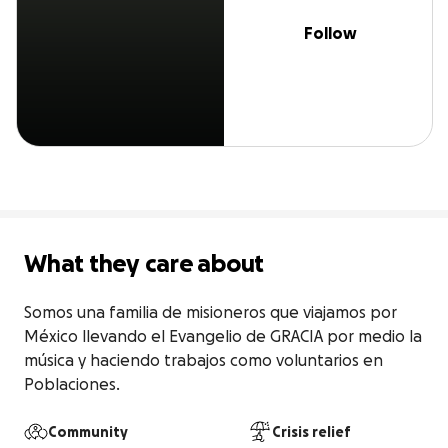
Follow
What they care about
Somos una familia de misioneros que viajamos por 
México llevando el Evangelio de GRACIA por medio la 
música y haciendo trabajos como voluntarios en 
Poblaciones.
Community
Crisis relief