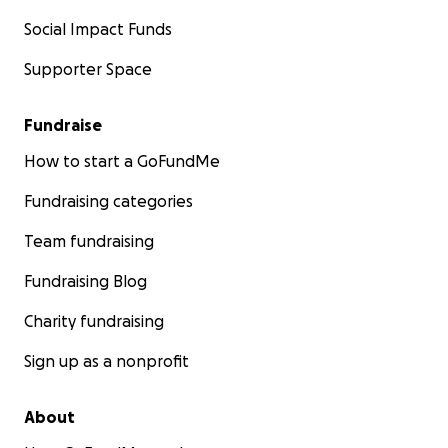
Social Impact Funds
Supporter Space
Fundraise
How to start a GoFundMe
Fundraising categories
Team fundraising
Fundraising Blog
Charity fundraising
Sign up as a nonprofit
About