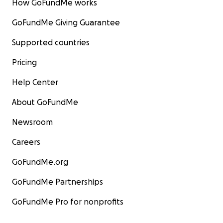
How GoFundMe works
GoFundMe Giving Guarantee
Supported countries
Pricing
Help Center
About GoFundMe
Newsroom
Careers
GoFundMe.org
GoFundMe Partnerships
GoFundMe Pro for nonprofits