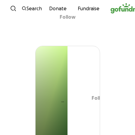
Skip to content
Search
Donate
Fundraise
Follow
Follow