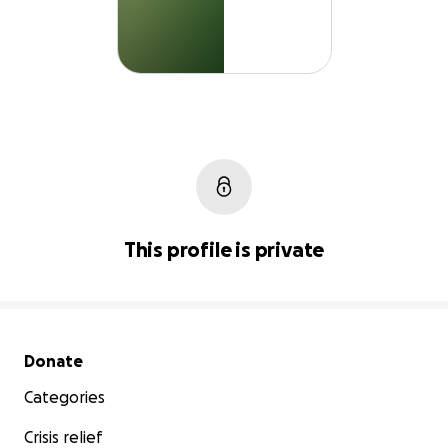
This profile is private
Secondary menu
Donate
Categories
Crisis relief