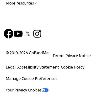
More resources
© 2010-
2026
GoFundMe
Terms
Privacy Notice
Legal
Accessibility Statement
Cookie Policy
Manage Cookie Preferences
Your Privacy Choices