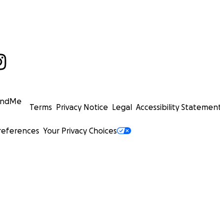
undMe
Terms
Privacy Notice
Legal
Accessibility Statemen
references
Your Privacy Choices