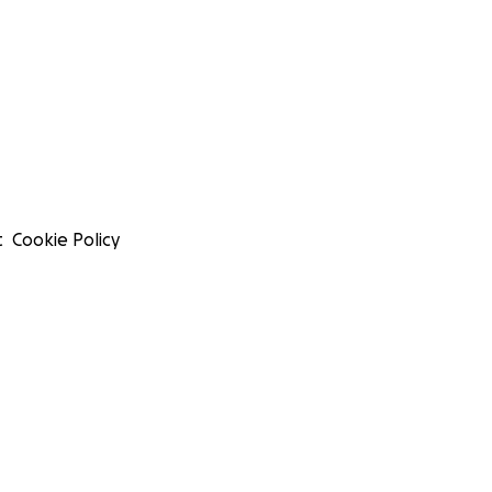
t
Cookie Policy