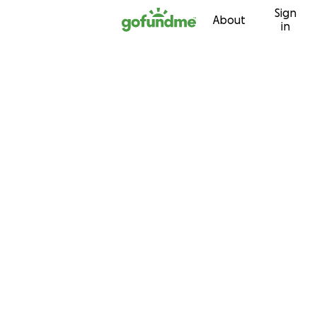
Sign
Skip to content
About
in