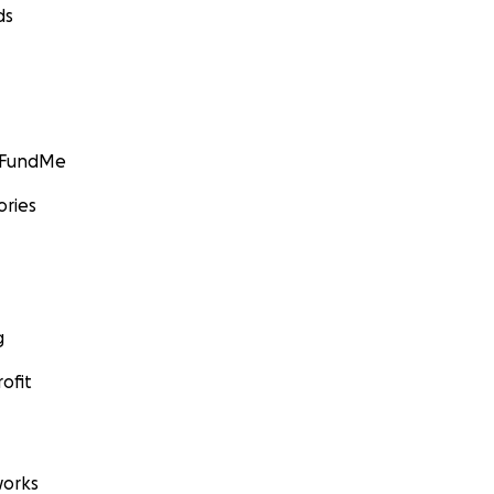
ds
GoFundMe
ories
g
ofit
orks