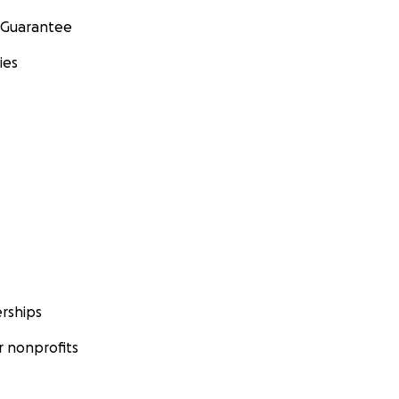
 Guarantee
ies
rships
 nonprofits