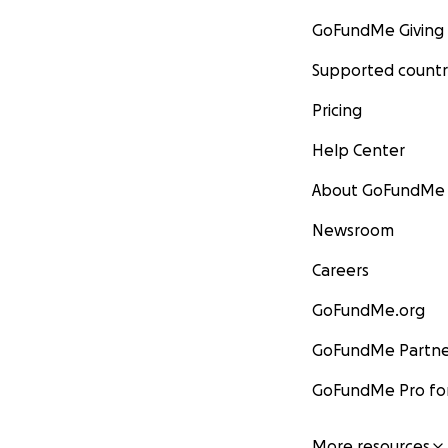
GoFundMe Giving
Supported countr
Pricing
Help Center
About GoFundMe
Newsroom
Careers
GoFundMe.org
GoFundMe Partne
GoFundMe Pro for
More resources