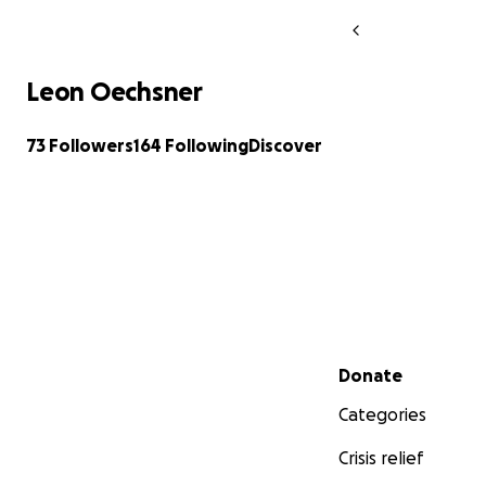
Leon Oechsner
73 Followers
164 Following
Discover
Secondary menu
Donate
Categories
Crisis relief