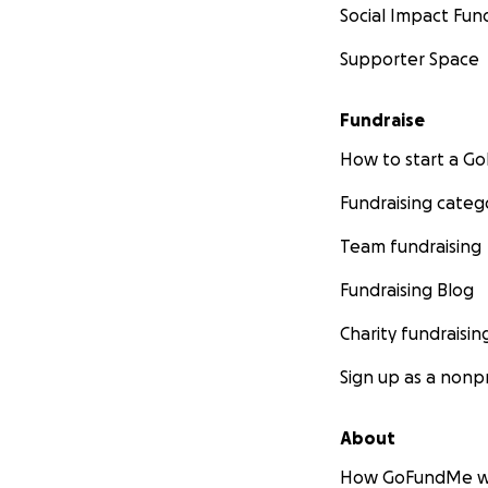
Social Impact Fun
Supporter Space
Fundraise
How to start a 
Fundraising categ
Team fundraising
Fundraising Blog
Charity fundraisin
Sign up as a nonpr
About
How GoFundMe w