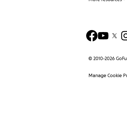
© 2010-
2026
GoF
Manage Cookie P