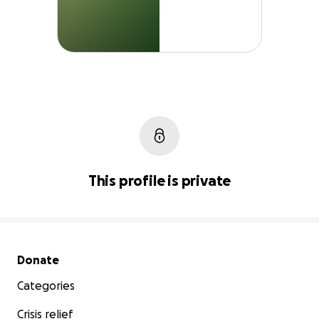
This profile is private
Secondary menu
Donate
Categories
Crisis relief