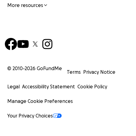
More resources
© 2010-
2026
GoFundMe
Terms
Privacy Notice
Legal
Accessibility Statement
Cookie Policy
Manage Cookie Preferences
Your Privacy Choices