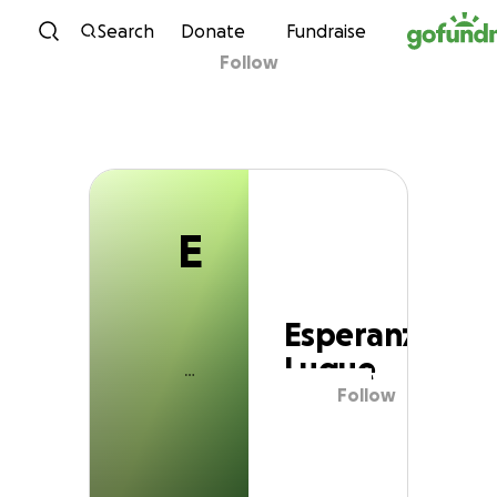
E
Skip to content
Search
Donate
Fundraise
Follow
Esperanza Luque
E
Esperanza
Luque
Follow