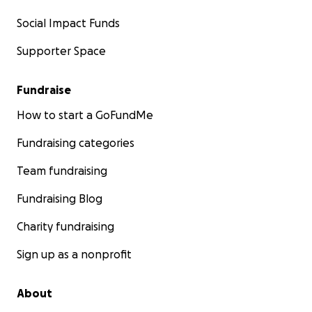
Social Impact Funds
Supporter Space
Fundraise
How to start a GoFundMe
Fundraising categories
Team fundraising
Fundraising Blog
Charity fundraising
Sign up as a nonprofit
About