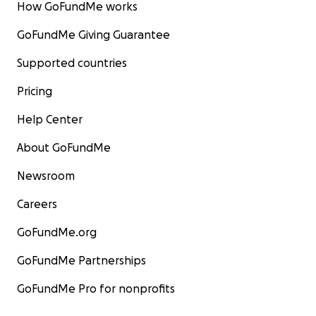
How GoFundMe works
GoFundMe Giving Guarantee
Supported countries
Pricing
Help Center
About GoFundMe
Newsroom
Careers
GoFundMe.org
GoFundMe Partnerships
GoFundMe Pro for nonprofits