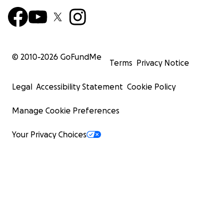
© 2010-
2026
GoFundMe
Terms
Privacy Notice
Legal
Accessibility Statement
Cookie Policy
Manage Cookie Preferences
Your Privacy Choices