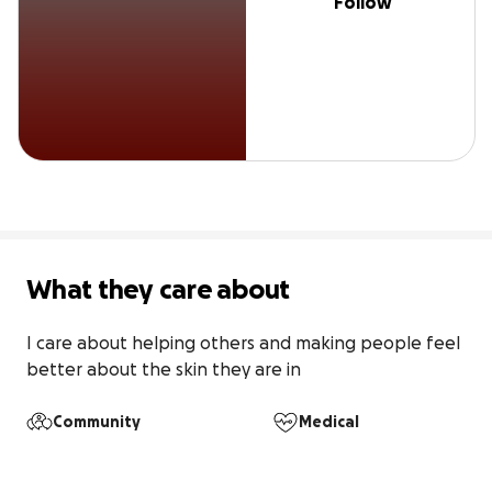
Follow
What they care about
I care about helping others and making people feel 
better about the skin they are in
Community
Medical