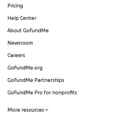
Pricing
Help Center
About GoFundMe
Newsroom
Careers
GoFundMe.org
GoFundMe Partnerships
GoFundMe Pro for nonprofits
More resources