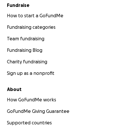
Fundraise
How to start a GoFundMe
Fundraising categories
Team fundraising
Fundraising Blog
Charity fundraising
Sign up as a nonprofit
About
How GoFundMe works
GoFundMe Giving Guarantee
Supported countries