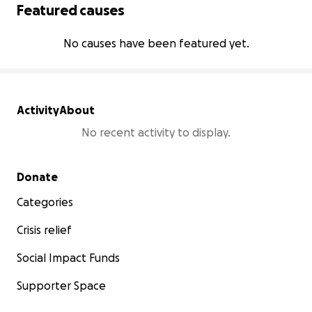
Featured causes
No causes have been featured yet.
Activity
About
No recent activity to display.
Secondary menu
Donate
Categories
Crisis relief
Social Impact Funds
Supporter Space