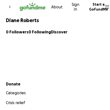
Sign
Start a
Skip to content
About
in
GoFundMe
Diane Roberts
0 Followers
0 Following
Discover
Secondary menu
Donate
Categories
Crisis relief