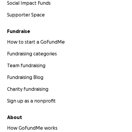
Social Impact Funds
Supporter Space
Fundraise
How to start a GoFundMe
Fundraising categories
Team fundraising
Fundraising Blog
Charity fundraising
Sign up as a nonprofit
About
How GoFundMe works