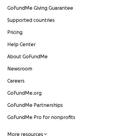
GoFundMe Giving Guarantee
Supported countries
Pricing
Help Center
About GoFundMe
Newsroom
Careers
GoFundMe.org
GoFundMe Partnerships
GoFundMe Pro for nonprofits
More resources