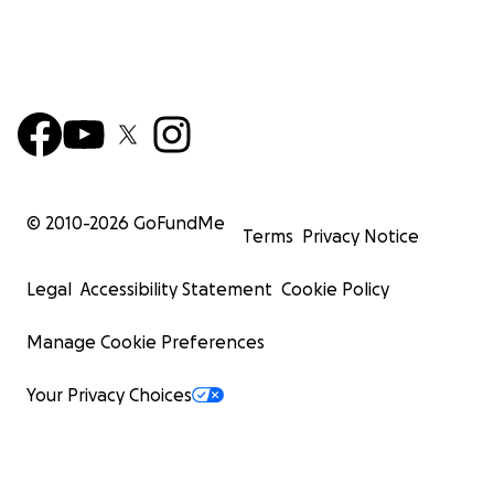
© 2010-
2026
GoFundMe
Terms
Privacy Notice
Legal
Accessibility Statement
Cookie Policy
Manage Cookie Preferences
Your Privacy Choices