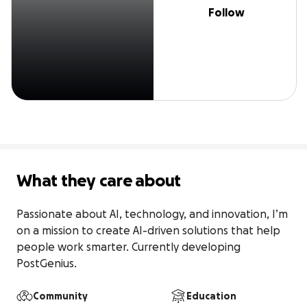
Follow
What they care about
Passionate about AI, technology, and innovation, I’m 
on a mission to create AI-driven solutions that help 
people work smarter. Currently developing 
PostGenius.
Community
Education