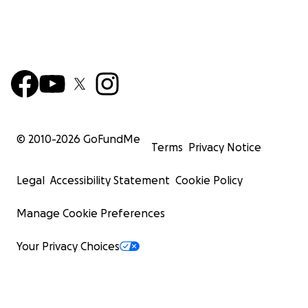
© 2010-
2026
GoFundMe
Terms
Privacy Notice
Legal
Accessibility Statement
Cookie Policy
Manage Cookie Preferences
Your Privacy Choices