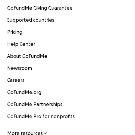
GoFundMe Giving Guarantee
Supported countries
Pricing
Help Center
About GoFundMe
Newsroom
Careers
GoFundMe.org
GoFundMe Partnerships
GoFundMe Pro for nonprofits
More resources