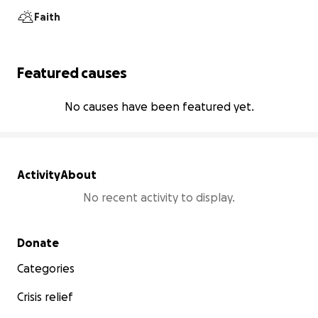
Faith
Featured causes
No causes have been featured yet.
Activity
About
No recent activity to display.
Secondary menu
Donate
Categories
Crisis relief