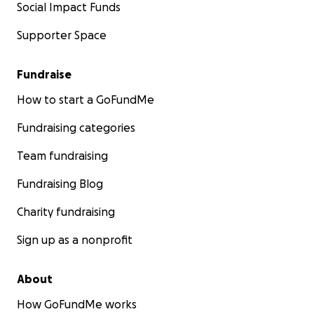
Social Impact Funds
Supporter Space
Fundraise
How to start a GoFundMe
Fundraising categories
Team fundraising
Fundraising Blog
Charity fundraising
Sign up as a nonprofit
About
How GoFundMe works