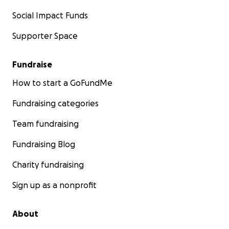
Social Impact Funds
Supporter Space
Fundraise
How to start a GoFundMe
Fundraising categories
Team fundraising
Fundraising Blog
Charity fundraising
Sign up as a nonprofit
About