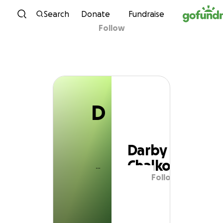
D
Skip to content
Search
Donate
Fundraise
Follow
Darby Chalko
D
Darby
Chalko
Follow