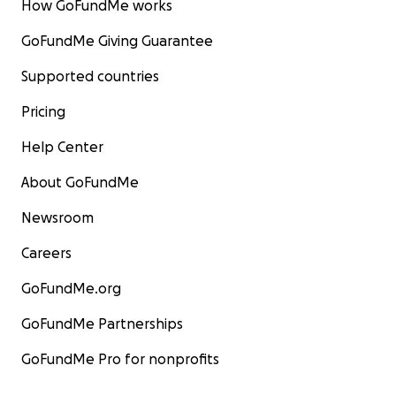
How GoFundMe works
GoFundMe Giving Guarantee
Supported countries
Pricing
Help Center
About GoFundMe
Newsroom
Careers
GoFundMe.org
GoFundMe Partnerships
GoFundMe Pro for nonprofits