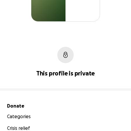
This profile is private
Secondary menu
Donate
Categories
Crisis relief