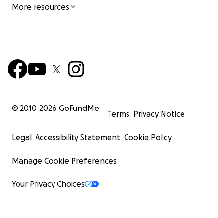
More resources
© 2010-
2026
GoFundMe
Terms
Privacy Notice
Legal
Accessibility Statement
Cookie Policy
Manage Cookie Preferences
Your Privacy Choices