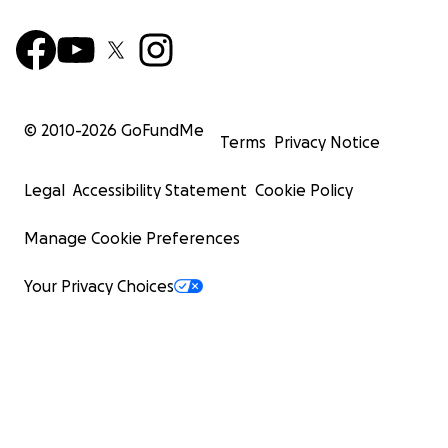
© 2010-
2026
GoFundMe
Terms
Privacy Notice
Legal
Accessibility Statement
Cookie Policy
Manage Cookie Preferences
Your Privacy Choices