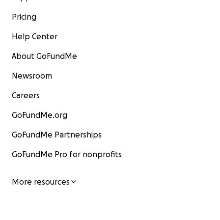
Pricing
Help Center
About GoFundMe
Newsroom
Careers
GoFundMe.org
GoFundMe Partnerships
GoFundMe Pro for nonprofits
More resources