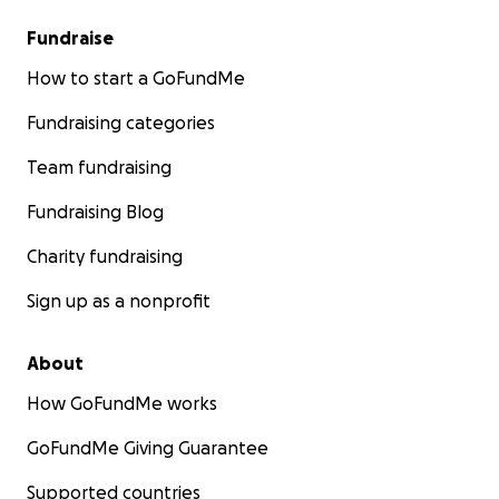
Fundraise
How to start a GoFundMe
Fundraising categories
Team fundraising
Fundraising Blog
Charity fundraising
Sign up as a nonprofit
About
How GoFundMe works
GoFundMe Giving Guarantee
Supported countries