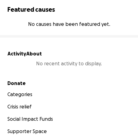
Featured causes
No causes have been featured yet.
Activity
About
No recent activity to display.
Secondary menu
Donate
Categories
Crisis relief
Social Impact Funds
Supporter Space