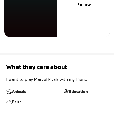
Follow
What they care about
I want to play Marvel Rivals with my friend
Animals
Education
Faith