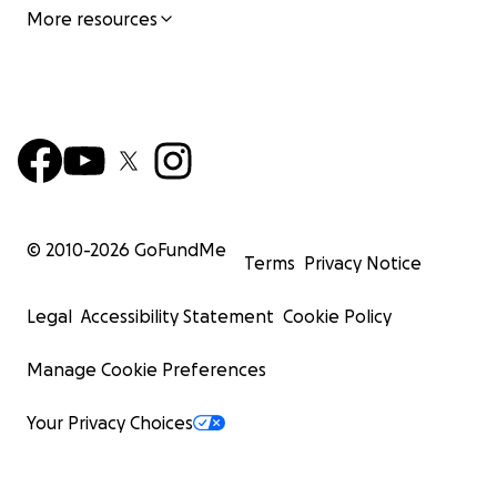
More resources
© 2010-
2026
GoFundMe
Terms
Privacy Notice
Legal
Accessibility Statement
Cookie Policy
Manage Cookie Preferences
Your Privacy Choices