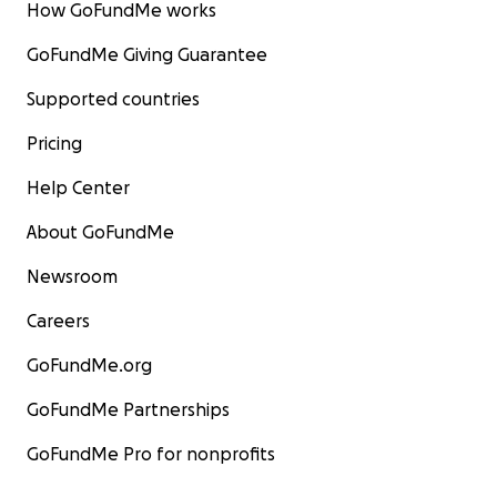
How GoFundMe works
GoFundMe Giving Guarantee
Supported countries
Pricing
Help Center
About GoFundMe
Newsroom
Careers
GoFundMe.org
GoFundMe Partnerships
GoFundMe Pro for nonprofits