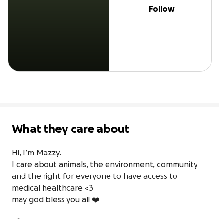
Follow
What they care about
Hi, I’m Mazzy.

I care about animals, the environment, community 
and the right for everyone to have access to 
medical healthcare <3

may god bless you all ❤️