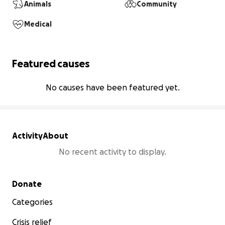
Animals
Community
Medical
Featured causes
No causes have been featured yet.
Activity
About
No recent activity to display.
Secondary menu
Donate
Categories
Crisis relief