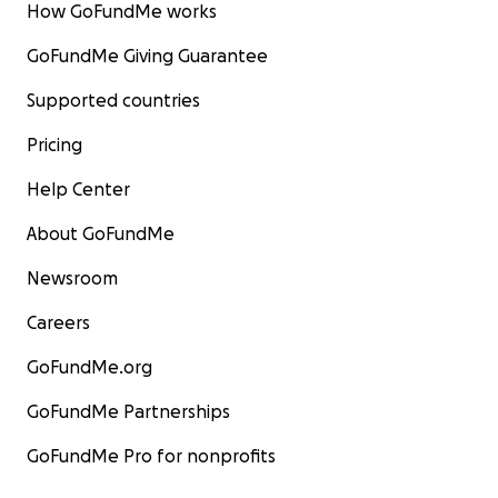
How GoFundMe works
GoFundMe Giving Guarantee
Supported countries
Pricing
Help Center
About GoFundMe
Newsroom
Careers
GoFundMe.org
GoFundMe Partnerships
GoFundMe Pro for nonprofits