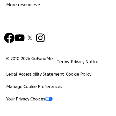
More resources
© 2010-
2026
GoFundMe
Terms
Privacy Notice
Legal
Accessibility Statement
Cookie Policy
Manage Cookie Preferences
Your Privacy Choices