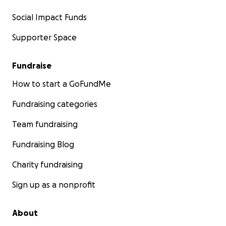
Social Impact Funds
Supporter Space
Fundraise
How to start a GoFundMe
Fundraising categories
Team fundraising
Fundraising Blog
Charity fundraising
Sign up as a nonprofit
About