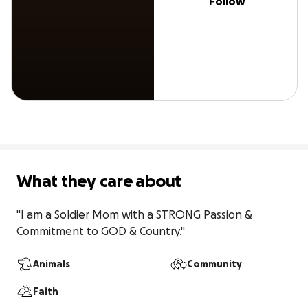
Follow
What they care about
"I am a Soldier Mom with a STRONG Passion & 
Commitment to GOD & Country."
Animals
Community
Faith