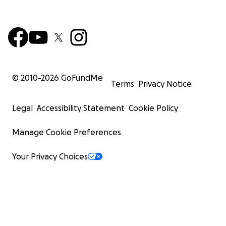
© 2010-
2026
GoFundMe
Terms
Privacy Notice
Legal
Accessibility Statement
Cookie Policy
Manage Cookie Preferences
Your Privacy Choices