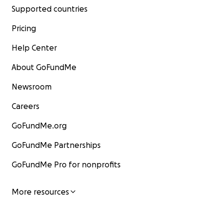
Supported countries
Pricing
Help Center
About GoFundMe
Newsroom
Careers
GoFundMe.org
GoFundMe Partnerships
GoFundMe Pro for nonprofits
More resources