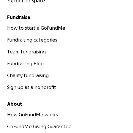
Supporter Space
Fundraise
How to start a GoFundMe
Fundraising categories
Team fundraising
Fundraising Blog
Charity fundraising
Sign up as a nonprofit
About
How GoFundMe works
GoFundMe Giving Guarantee