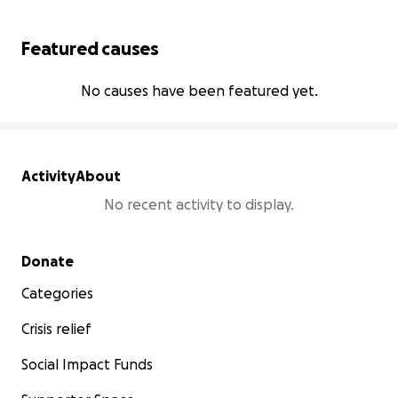
Featured causes
No causes have been featured yet.
Activity
About
No recent activity to display.
Secondary menu
Donate
Categories
Crisis relief
Social Impact Funds