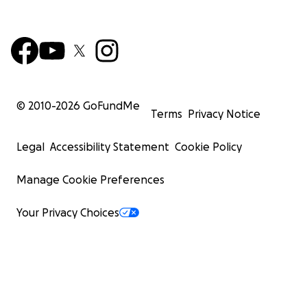
© 2010-
2026
GoFundMe
Terms
Privacy Notice
Legal
Accessibility Statement
Cookie Policy
Manage Cookie Preferences
Your Privacy Choices