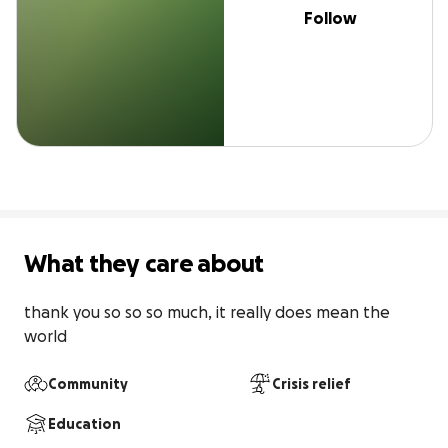
Follow
What they care about
thank you so so so much, it really does mean the 
world
Community
Crisis relief
Education