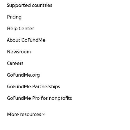
Supported countries
Pricing
Help Center
About GoFundMe
Newsroom
Careers
GoFundMe.org
GoFundMe Partnerships
GoFundMe Pro for nonprofits
More resources