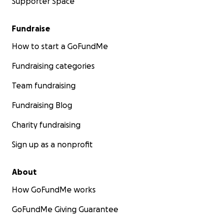
Supporter Space
Fundraise
How to start a GoFundMe
Fundraising categories
Team fundraising
Fundraising Blog
Charity fundraising
Sign up as a nonprofit
About
How GoFundMe works
GoFundMe Giving Guarantee