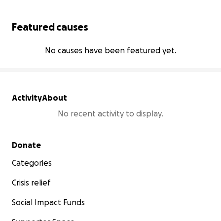
Featured causes
No causes have been featured yet.
Activity
About
No recent activity to display.
Secondary menu
Donate
Categories
Crisis relief
Social Impact Funds