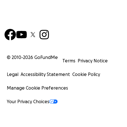
© 2010-
2026
GoFundMe
Terms
Privacy Notice
Legal
Accessibility Statement
Cookie Policy
Manage Cookie Preferences
Your Privacy Choices