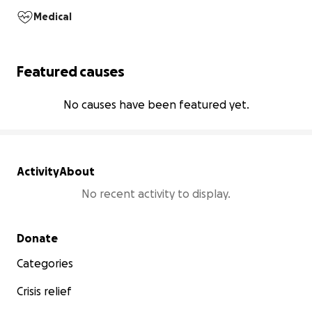
Medical
Featured causes
No causes have been featured yet.
Activity
About
No recent activity to display.
Secondary menu
Donate
Categories
Crisis relief