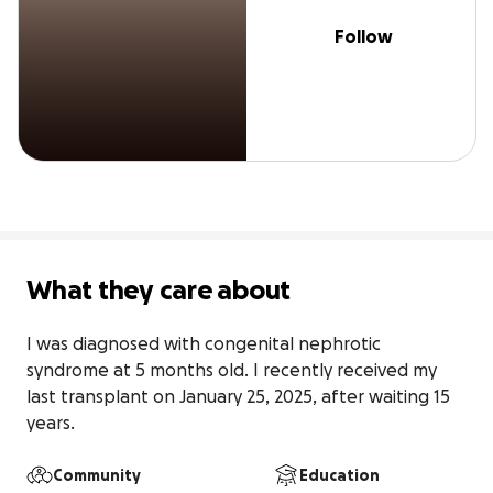
Follow
What they care about
I was diagnosed with congenital nephrotic 
syndrome at 5 months old. I recently received my 
last transplant on January 25, 2025, after waiting 15 
years.
Community
Education