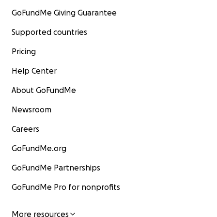
GoFundMe Giving Guarantee
Supported countries
Pricing
Help Center
About GoFundMe
Newsroom
Careers
GoFundMe.org
GoFundMe Partnerships
GoFundMe Pro for nonprofits
More resources