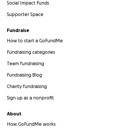
Social Impact Funds
Supporter Space
Fundraise
How to start a GoFundMe
Fundraising categories
Team fundraising
Fundraising Blog
Charity fundraising
Sign up as a nonprofit
About
How GoFundMe works