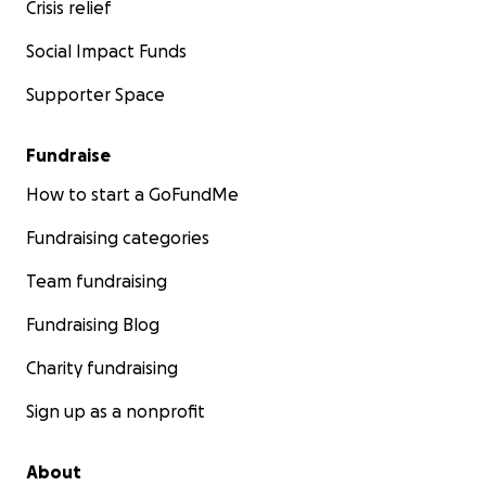
Crisis relief
Social Impact Funds
Supporter Space
Fundraise
How to start a GoFundMe
Fundraising categories
Team fundraising
Fundraising Blog
Charity fundraising
Sign up as a nonprofit
About