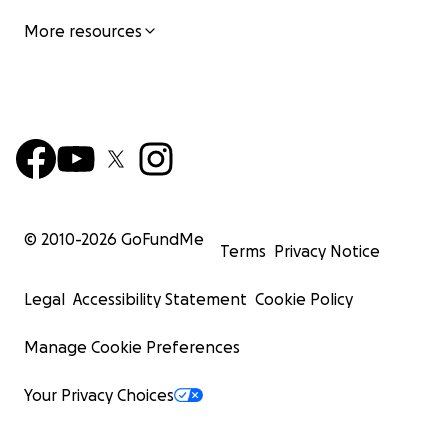
More resources
© 2010-
2026
GoFundMe
Terms
Privacy Notice
Legal
Accessibility Statement
Cookie Policy
Manage Cookie Preferences
Your Privacy Choices