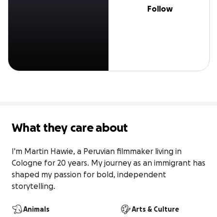
Follow
What they care about
I'm Martin Hawie, a Peruvian filmmaker living in 
Cologne for 20 years. My journey as an immigrant has 
shaped my passion for bold, independent 
storytelling.
Animals
Arts & Culture