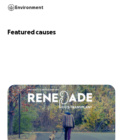
Environment
Featured causes