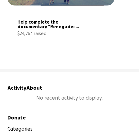
Help complete the 
documentary "Renegade: 
LOU'S TRANSPLANT"
$24,764 raised
83% complete
Activity
About
No recent activity to display.
Secondary menu
Donate
Categories