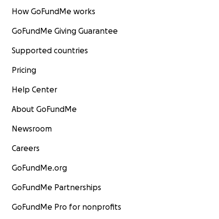
How GoFundMe works
GoFundMe Giving Guarantee
Supported countries
Pricing
Help Center
About GoFundMe
Newsroom
Careers
GoFundMe.org
GoFundMe Partnerships
GoFundMe Pro for nonprofits