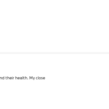
nd their health. My close 