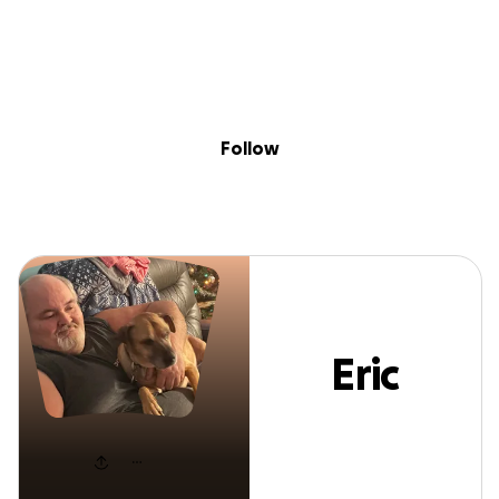
Sig
Skip to content
Donate
Fundraise
About
in
Eric Brooks
Follow
Eric
Brooks