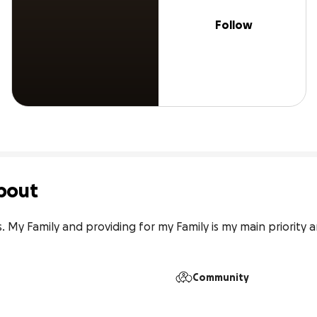
Follow
bout
 My Family and providing for my Family is my main priority a
Community