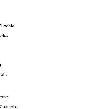
GoFundMe
ories
g
ofit
orks
 Guarantee