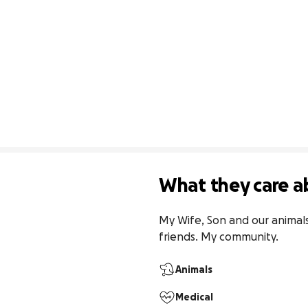
What they care a
My Wife, Son and our animals.
friends. My community.
Animals
Medical