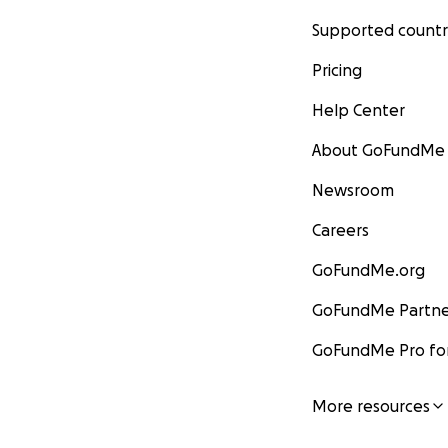
Supported countr
Pricing
Help Center
About GoFundMe
Newsroom
Careers
GoFundMe.org
GoFundMe Partne
GoFundMe Pro for
More resources