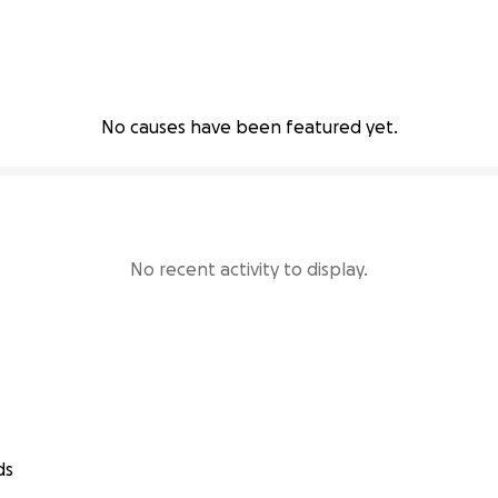
No causes have been featured yet.
No recent activity to display.
ds