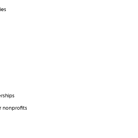
ies
rships
 nonprofits