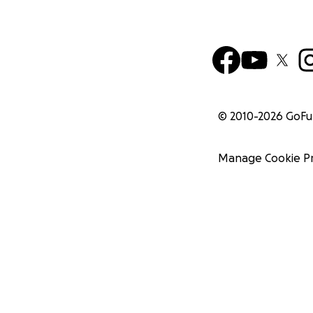
© 2010-
2026
GoF
Manage Cookie P