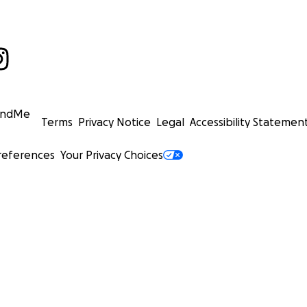
undMe
Terms
Privacy Notice
Legal
Accessibility Statemen
references
Your Privacy Choices