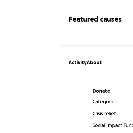
Featured causes
Activity
About
Secondary menu
Donate
Categories
Crisis relief
Social Impact Fun