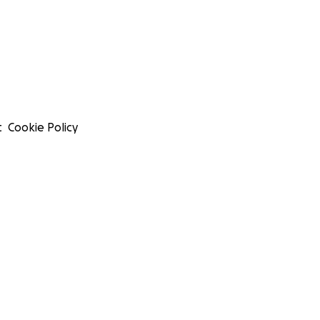
t
Cookie Policy