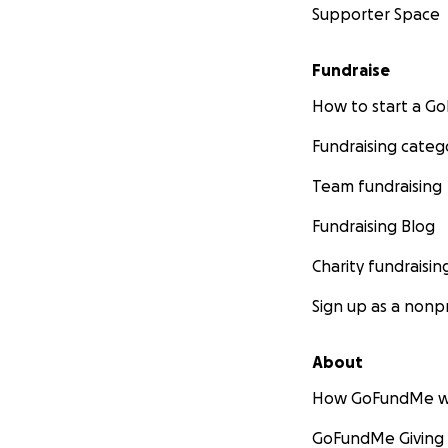
Supporter Space
Fundraise
How to start a 
Fundraising categ
Team fundraising
Fundraising Blog
Charity fundraisin
Sign up as a nonpr
About
How GoFundMe w
GoFundMe Giving