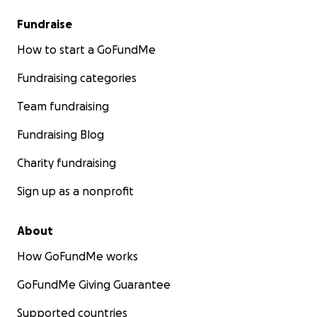
Fundraise
How to start a GoFundMe
Fundraising categories
Team fundraising
Fundraising Blog
Charity fundraising
Sign up as a nonprofit
About
How GoFundMe works
GoFundMe Giving Guarantee
Supported countries