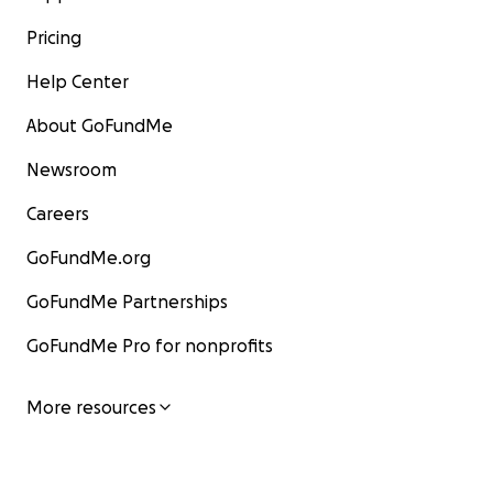
Pricing
Help Center
About GoFundMe
Newsroom
Careers
GoFundMe.org
GoFundMe Partnerships
GoFundMe Pro for nonprofits
More resources