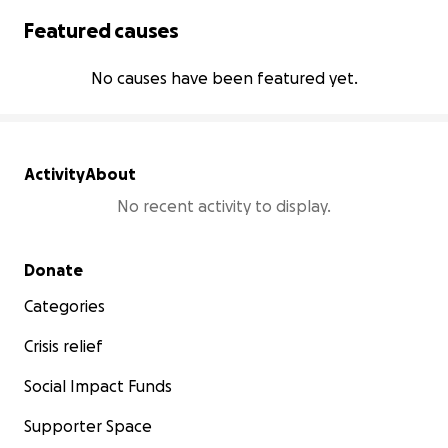
Featured causes
No causes have been featured yet.
Activity
About
No recent activity to display.
Secondary menu
Donate
Categories
Crisis relief
Social Impact Funds
Supporter Space