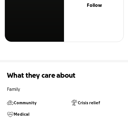
Follow
What they care about
Family
Community
Crisis relief
Medical