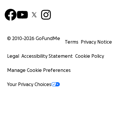
© 2010-
2026
GoFundMe
Terms
Privacy Notice
Legal
Accessibility Statement
Cookie Policy
Manage Cookie Preferences
Your Privacy Choices