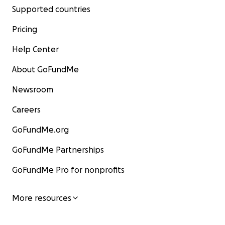
Supported countries
Pricing
Help Center
About GoFundMe
Newsroom
Careers
GoFundMe.org
GoFundMe Partnerships
GoFundMe Pro for nonprofits
More resources