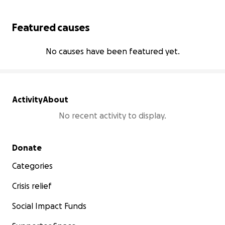
Featured causes
No causes have been featured yet.
Activity
About
No recent activity to display.
Secondary menu
Donate
Categories
Crisis relief
Social Impact Funds