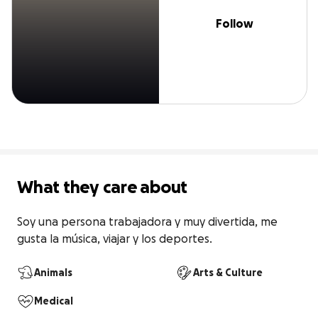
Follow
What they care about
Soy una persona trabajadora y muy divertida, me 
gusta la música, viajar y los deportes.
Animals
Arts & Culture
Medical