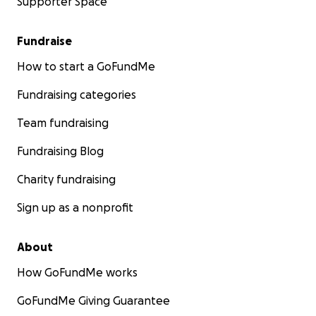
Supporter Space
Fundraise
How to start a GoFundMe
Fundraising categories
Team fundraising
Fundraising Blog
Charity fundraising
Sign up as a nonprofit
About
How GoFundMe works
GoFundMe Giving Guarantee