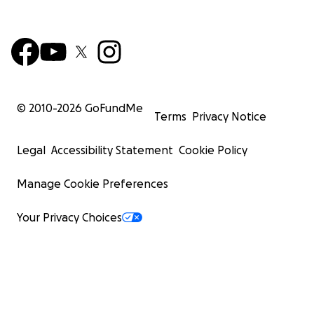
© 2010-
2026
GoFundMe
Terms
Privacy Notice
Legal
Accessibility Statement
Cookie Policy
Manage Cookie Preferences
Your Privacy Choices