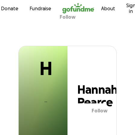
H
Sig
Skip to content
Donate
Fundraise
About
in
Follow
Hannah Pearce
H
Hannah
Pearce
Follow