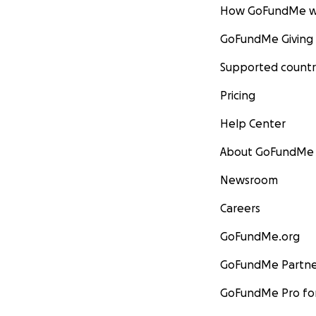
How GoFundMe w
GoFundMe Giving
Supported countr
Pricing
Help Center
About GoFundMe
Newsroom
Careers
GoFundMe.org
GoFundMe Partne
GoFundMe Pro for