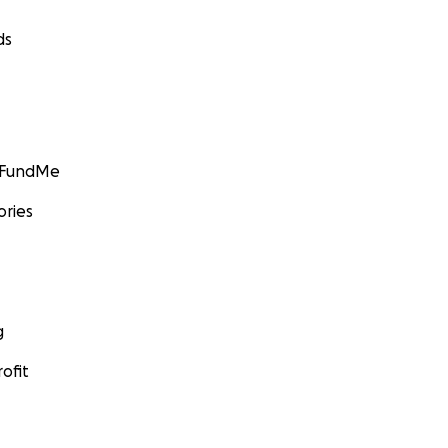
ds
GoFundMe
ories
g
ofit