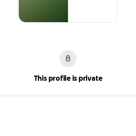
This profile is private