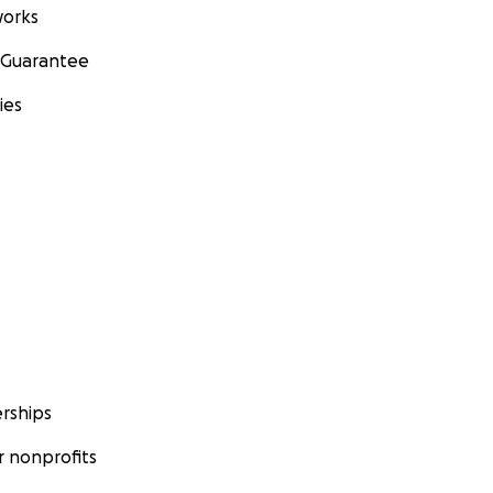
orks
 Guarantee
ies
rships
 nonprofits