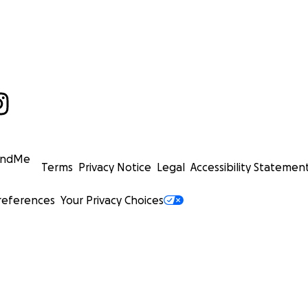
undMe
Terms
Privacy Notice
Legal
Accessibility Statemen
references
Your Privacy Choices