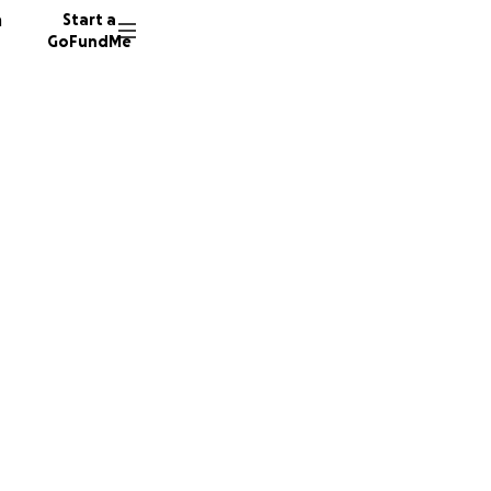
n
Start a
GoFundMe