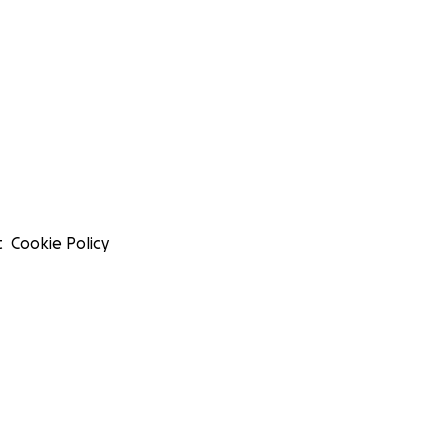
t
Cookie Policy