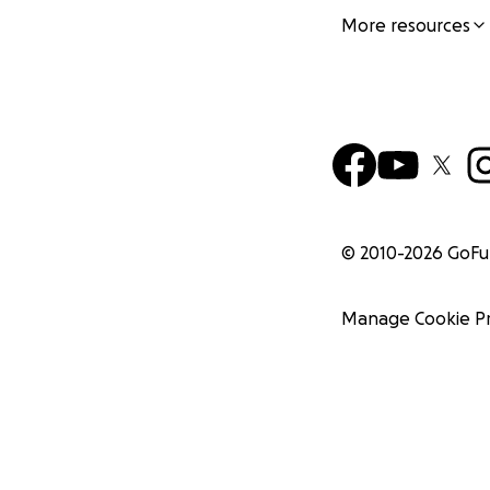
More resources
© 2010-
2026
GoF
Manage Cookie P