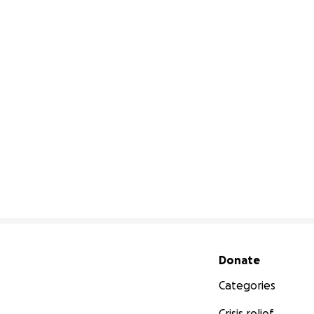
Secondary menu
Donate
Categories
Crisis relief