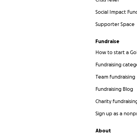
Social Impact Fun
Supporter Space
Fundraise
How to start a 
Fundraising categ
Team fundraising
Fundraising Blog
Charity fundraisin
Sign up as a nonpr
About