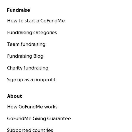
Fundraise
How to start a GoFundMe
Fundraising categories
Team fundraising
Fundraising Blog
Charity fundraising
Sign up as a nonprofit
About
How GoFundMe works
GoFundMe Giving Guarantee
Supported countries