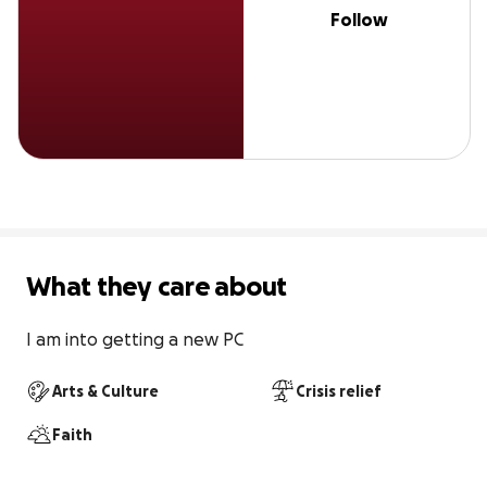
Follow
What they care about
I am into getting a new PC
Arts & Culture
Crisis relief
Faith