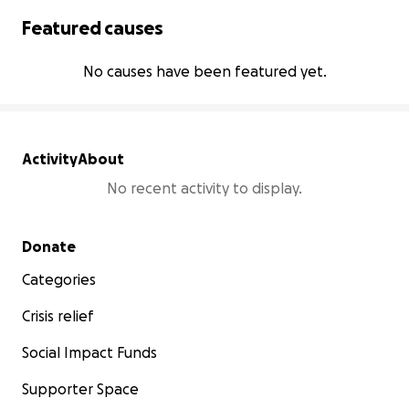
Featured causes
No causes have been featured yet.
Activity
About
No recent activity to display.
Secondary menu
Donate
Categories
Crisis relief
Social Impact Funds
Supporter Space