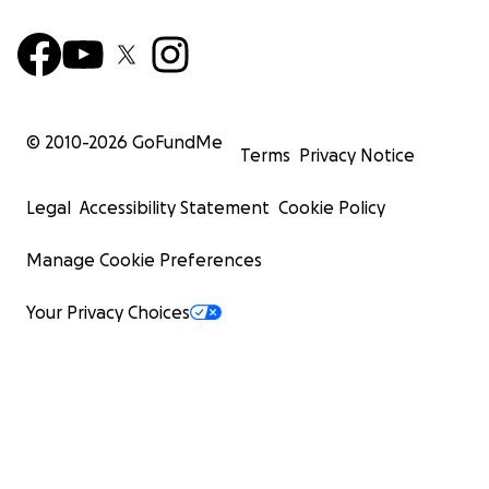
© 2010-
2026
GoFundMe
Terms
Privacy Notice
Legal
Accessibility Statement
Cookie Policy
Manage Cookie Preferences
Your Privacy Choices