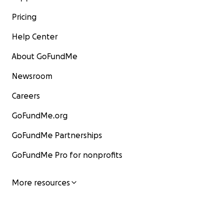
Pricing
Help Center
About GoFundMe
Newsroom
Careers
GoFundMe.org
GoFundMe Partnerships
GoFundMe Pro for nonprofits
More resources