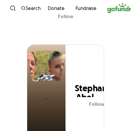
Skip to content
Search
Donate
Fundraise
Follow
Stephanie Abel
Stephanie
Abel
Follow