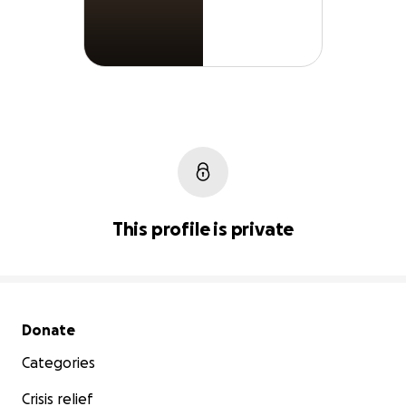
This profile is private
Secondary menu
Donate
Categories
Crisis relief