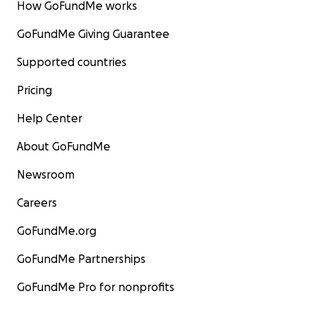
How GoFundMe works
GoFundMe Giving Guarantee
Supported countries
Pricing
Help Center
About GoFundMe
Newsroom
Careers
GoFundMe.org
GoFundMe Partnerships
GoFundMe Pro for nonprofits