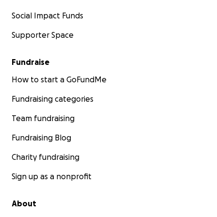
Social Impact Funds
Supporter Space
Fundraise
How to start a GoFundMe
Fundraising categories
Team fundraising
Fundraising Blog
Charity fundraising
Sign up as a nonprofit
About