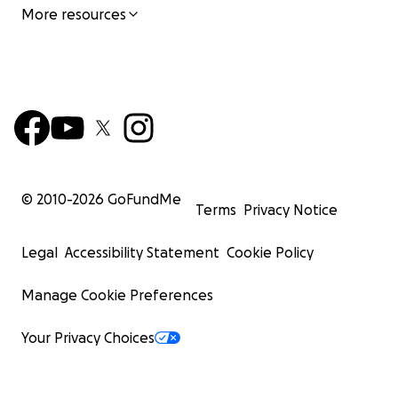
More resources
© 2010-
2026
GoFundMe
Terms
Privacy Notice
Legal
Accessibility Statement
Cookie Policy
Manage Cookie Preferences
Your Privacy Choices