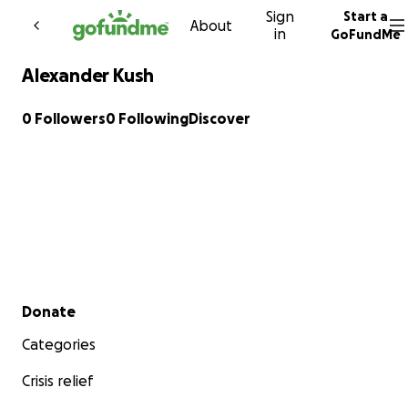
Sign
Start a
Skip to content
About
in
GoFundMe
Alexander Kush
0 Followers
0 Following
Discover
Secondary menu
Donate
Categories
Crisis relief