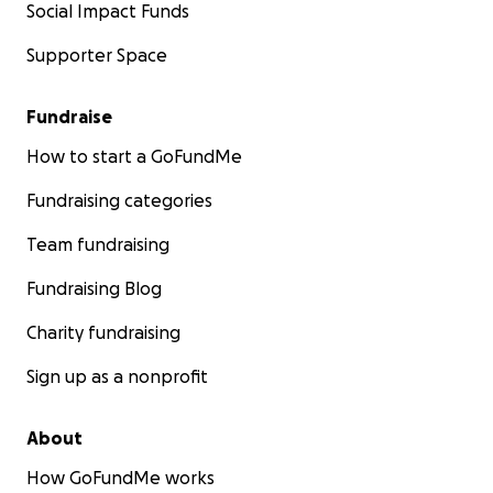
Social Impact Funds
Supporter Space
Fundraise
How to start a GoFundMe
Fundraising categories
Team fundraising
Fundraising Blog
Charity fundraising
Sign up as a nonprofit
About
How GoFundMe works