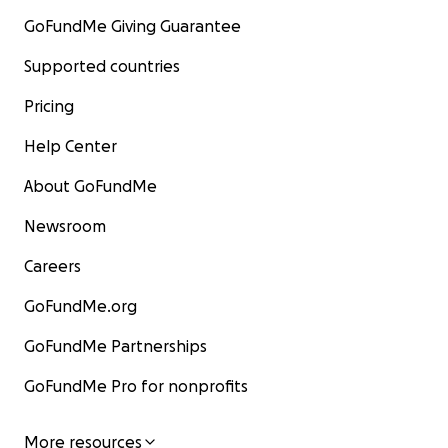
GoFundMe Giving Guarantee
Supported countries
Pricing
Help Center
About GoFundMe
Newsroom
Careers
GoFundMe.org
GoFundMe Partnerships
GoFundMe Pro for nonprofits
More resources