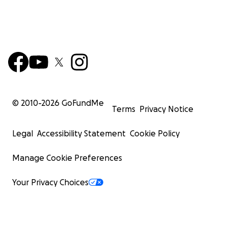
© 2010-
2026
GoFundMe
Terms
Privacy Notice
Legal
Accessibility Statement
Cookie Policy
Manage Cookie Preferences
Your Privacy Choices