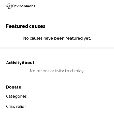
Environment
Featured causes
No causes have been featured yet.
Activity
About
No recent activity to display.
Secondary menu
Donate
Categories
Crisis relief