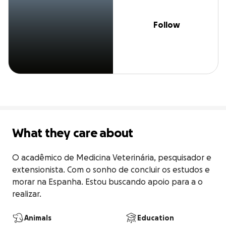
Follow
What they care about
O acadêmico de Medicina Veterinária, pesquisador e 
extensionista. Com o sonho de concluir os estudos e 
morar na Espanha. Estou buscando apoio para a o 
realizar.
Animals
Education