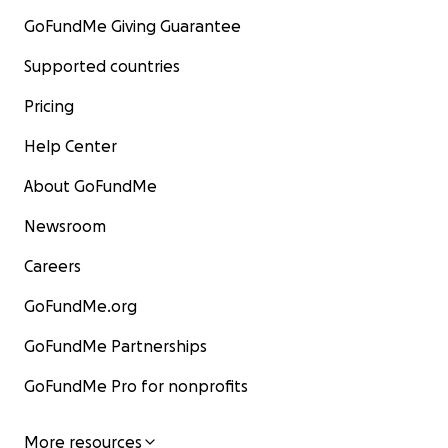
GoFundMe Giving Guarantee
Supported countries
Pricing
Help Center
About GoFundMe
Newsroom
Careers
GoFundMe.org
GoFundMe Partnerships
GoFundMe Pro for nonprofits
More resources