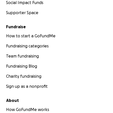
Social Impact Funds
Supporter Space
Fundraise
How to start a GoFundMe
Fundraising categories
Team fundraising
Fundraising Blog
Charity fundraising
Sign up as a nonprofit
About
How GoFundMe works