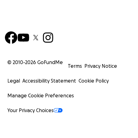
© 2010-
2026
GoFundMe
Terms
Privacy Notice
Legal
Accessibility Statement
Cookie Policy
Manage Cookie Preferences
Your Privacy Choices