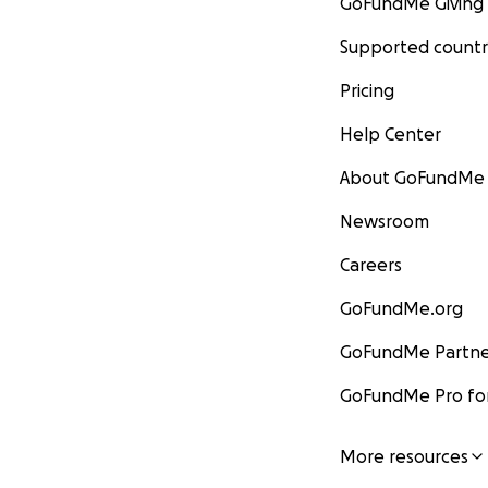
GoFundMe Giving
Supported countr
Pricing
Help Center
About GoFundMe
Newsroom
Careers
GoFundMe.org
GoFundMe Partne
GoFundMe Pro for
More resources