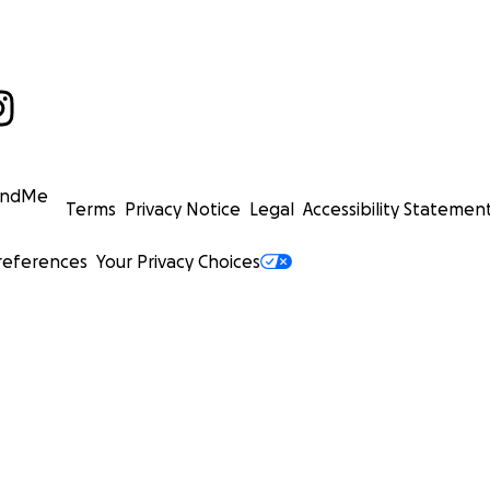
undMe
Terms
Privacy Notice
Legal
Accessibility Statemen
references
Your Privacy Choices