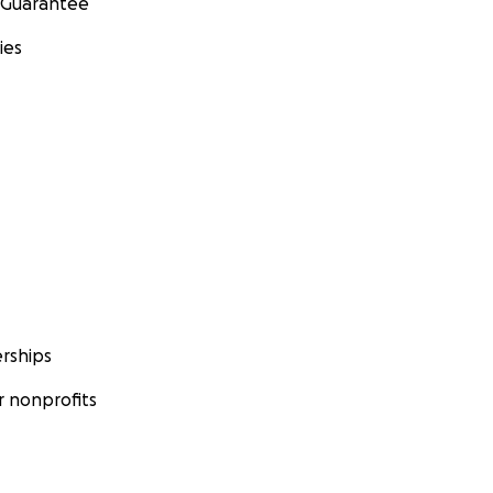
 Guarantee
ies
rships
 nonprofits