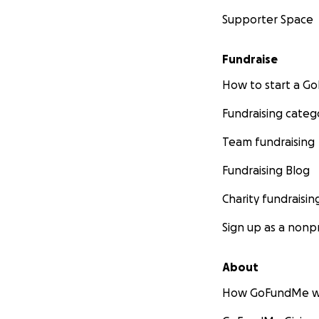
Supporter Space
Fundraise
How to start a 
Fundraising categ
Team fundraising
Fundraising Blog
Charity fundraisin
Sign up as a nonpr
About
How GoFundMe w