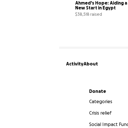
Ahmed's Hope: Aiding a 
New Start in Egypt
$38,518 raised
Activity
About
Secondary menu
Donate
Categories
Crisis relief
Social Impact Fun