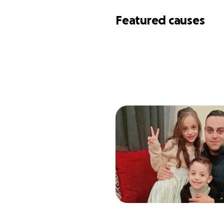
Featured causes