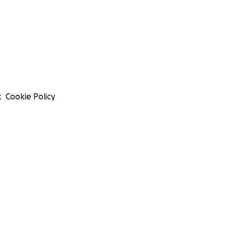
t
Cookie Policy