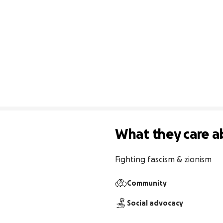
What they care a
Fighting fascism & zionism
Community
Social advocacy