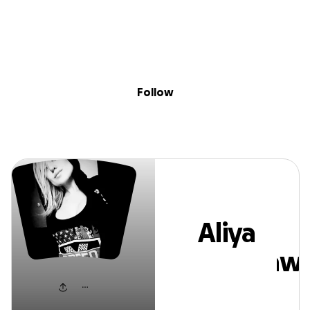
Sig
Skip to content
Donate
Fundraise
About
in
Aliya Alsharkawi
Follow
Aliya
Alsharkawi