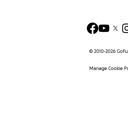
© 2010-
2026
GoF
Manage Cookie P