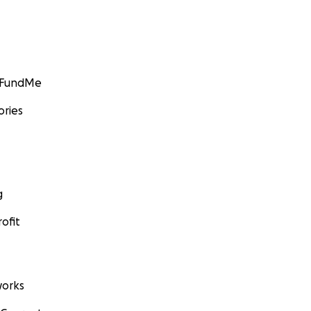
GoFundMe
ories
g
ofit
orks