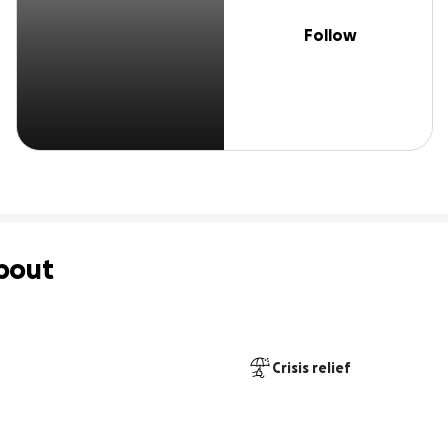
Follow
bout
Crisis relief