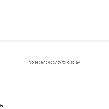
77% complete
No recent activity to display.
ds