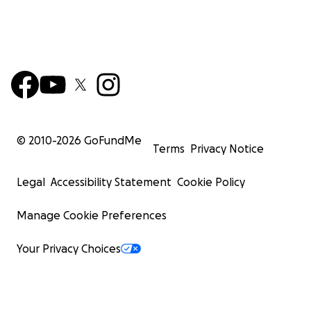
© 2010-
2026
GoFundMe
Terms
Privacy Notice
Legal
Accessibility Statement
Cookie Policy
Manage Cookie Preferences
Your Privacy Choices