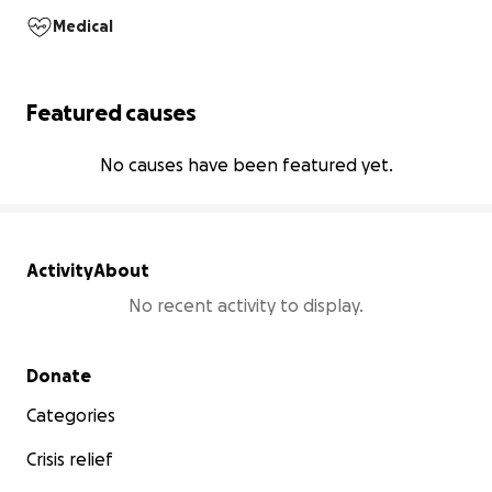
Medical
Featured causes
No causes have been featured yet.
Activity
About
No recent activity to display.
Secondary menu
Donate
Categories
Crisis relief