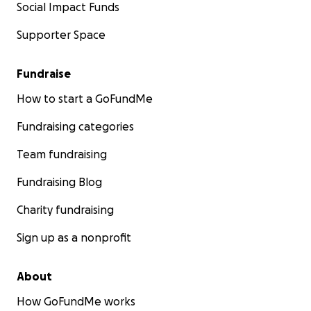
Social Impact Funds
Supporter Space
Fundraise
How to start a GoFundMe
Fundraising categories
Team fundraising
Fundraising Blog
Charity fundraising
Sign up as a nonprofit
About
How GoFundMe works