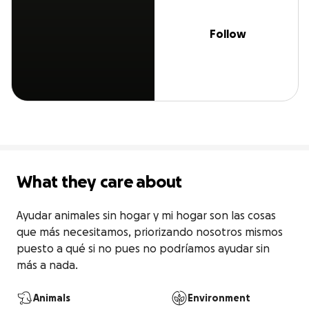
Follow
What they care about
Ayudar animales sin hogar y mi hogar son las cosas 
que más necesitamos, priorizando nosotros mismos 
puesto a qué si no pues no podríamos ayudar sin 
más a nada.
Animals
Environment