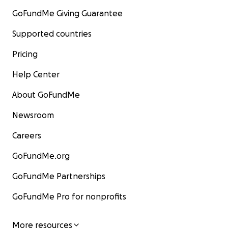
GoFundMe Giving Guarantee
Supported countries
Pricing
Help Center
About GoFundMe
Newsroom
Careers
GoFundMe.org
GoFundMe Partnerships
GoFundMe Pro for nonprofits
More resources