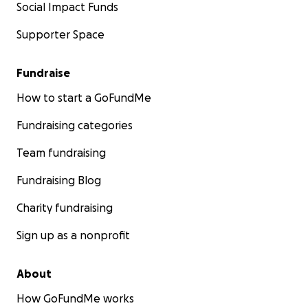
Social Impact Funds
Supporter Space
Fundraise
How to start a GoFundMe
Fundraising categories
Team fundraising
Fundraising Blog
Charity fundraising
Sign up as a nonprofit
About
How GoFundMe works