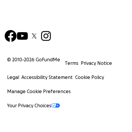
© 2010-
2026
GoFundMe
Terms
Privacy Notice
Legal
Accessibility Statement
Cookie Policy
Manage Cookie Preferences
Your Privacy Choices