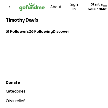
Sign
Start a
Skip to content
About
in
GoFundMe
Timothy Davis
31 Followers
26 Following
Discover
Secondary menu
Donate
Categories
Crisis relief