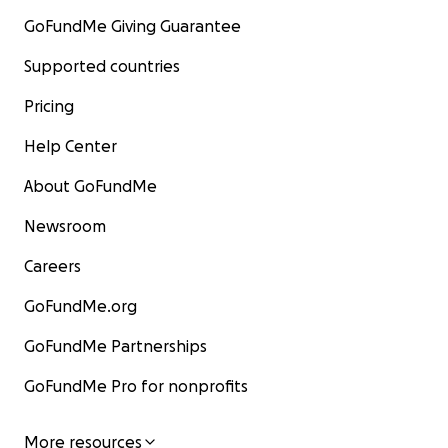
GoFundMe Giving Guarantee
Supported countries
Pricing
Help Center
About GoFundMe
Newsroom
Careers
GoFundMe.org
GoFundMe Partnerships
GoFundMe Pro for nonprofits
More resources