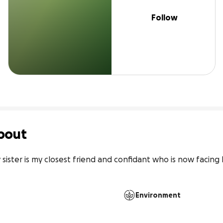
Follow
bout
y sister is my closest friend and confidant who is now facing
Environment