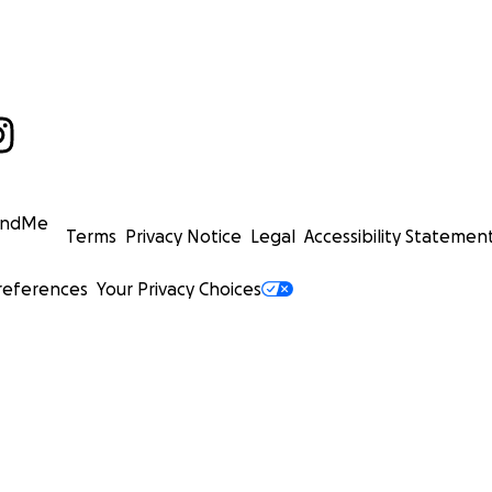
undMe
Terms
Privacy Notice
Legal
Accessibility Statemen
references
Your Privacy Choices