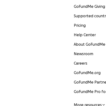
GoFundMe Giving
Supported countr
Pricing
Help Center
About GoFundMe
Newsroom
Careers
GoFundMe.org
GoFundMe Partne
GoFundMe Pro for
More resources