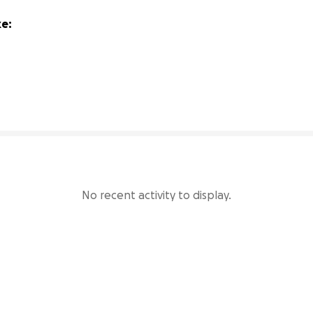
e: 
72% complete
No recent activity to display.