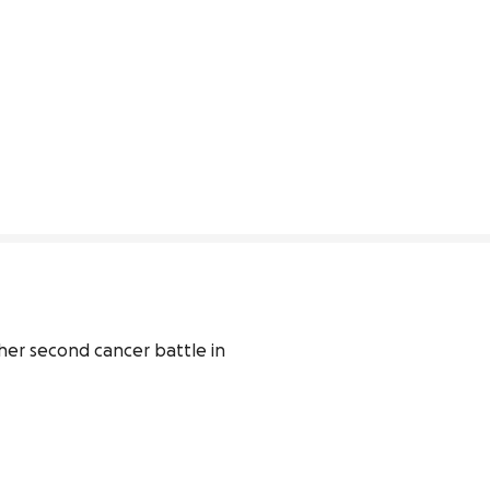
 her second cancer battle in 