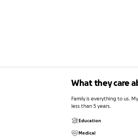
What they care a
Family is everything to us. M
less than 5 years.
Education
Medical