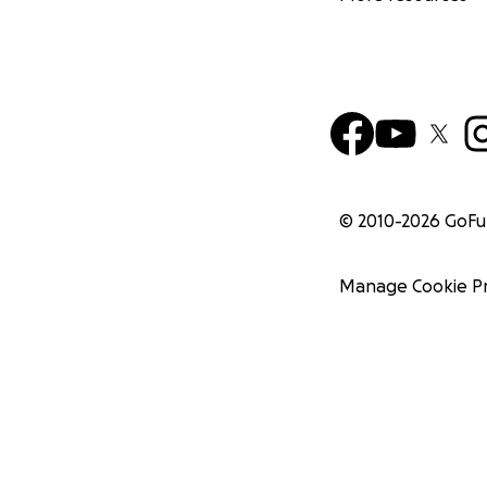
© 2010-
2026
GoF
Manage Cookie P