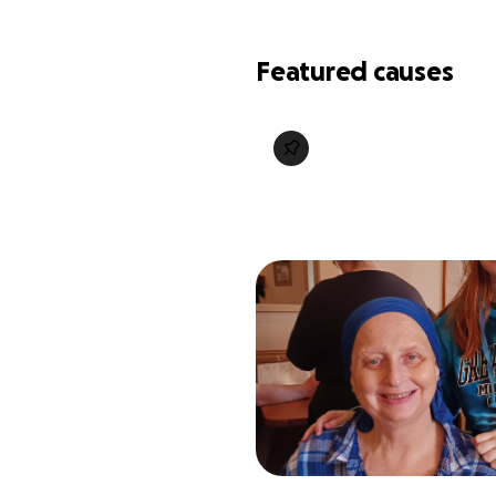
Featured causes