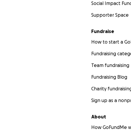
Social Impact Fun
Supporter Space
Fundraise
How to start a 
Fundraising categ
Team fundraising
Fundraising Blog
Charity fundraisin
Sign up as a nonpr
About
How GoFundMe w