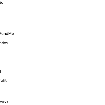
ds
GoFundMe
ories
g
ofit
orks