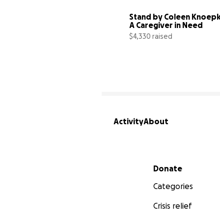
Stand by Coleen Knoepk
A Caregiver in Need
$4,330 raised
Activity
About
Secondary menu
Donate
Categories
Crisis relief