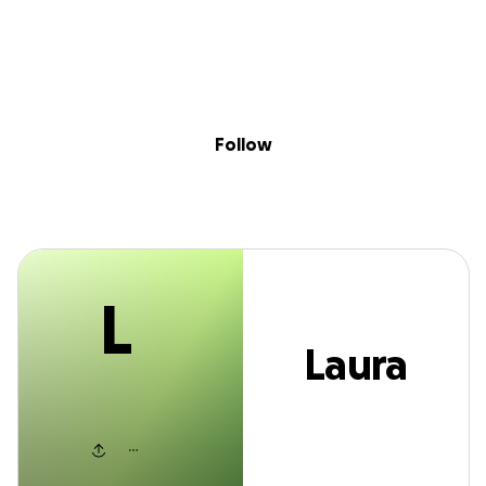
L
Sig
Skip to content
Donate
Fundraise
About
in
Laura Wateski
Follow
L
Laura
Wateski