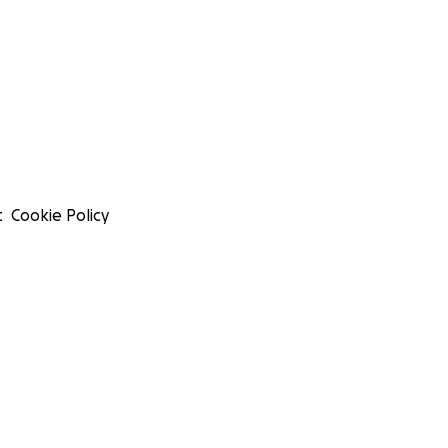
t
Cookie Policy