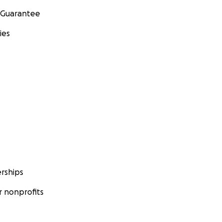
 Guarantee
ies
rships
 nonprofits